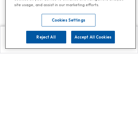
site usage, and assist in our marketing efforts.
Cookies Settings
Reject All
Accept All Cookies
Explore
Search
Contact us
Get App!
0808 502 1610
or
Contact Customer Support
Call
Add us on Whatsapp for