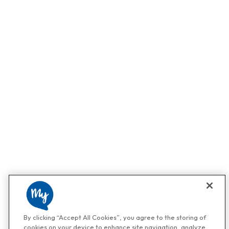
By clicking “Accept All Cookies”, you agree to the storing of
cookies on your device to enhance site navigation, analyze