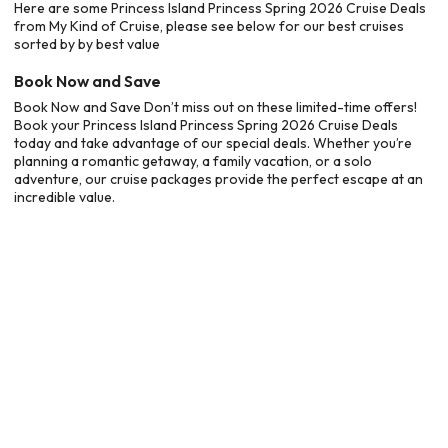
Here are some Princess Island Princess Spring 2026 Cruise Deals
from My Kind of Cruise, please see below for our best cruises
sorted by by best value
Book Now and Save
Book Now and Save Don’t miss out on these limited-time offers!
Book your Princess Island Princess Spring 2026 Cruise Deals
today and take advantage of our special deals. Whether you’re
planning a romantic getaway, a family vacation, or a solo
adventure, our cruise packages provide the perfect escape at an
incredible value.