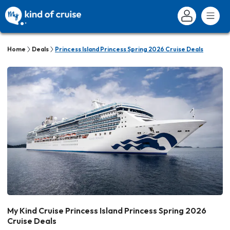
Home
Deals
Princess Island Princess Spring 2026 Cruise Deals
My Kind Cruise Princess Island Princess Spring 2026
Cruise Deals