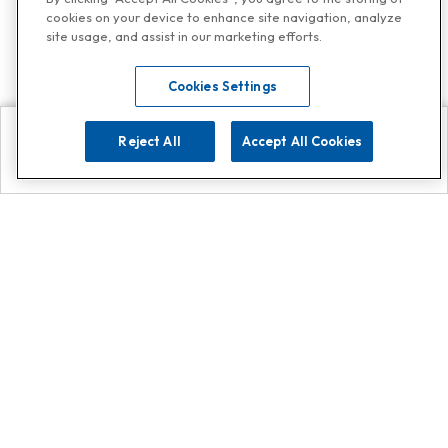
cookies on your device to enhance site navigation, analyze
site usage, and assist in our marketing efforts.
Cookies Settings
Reject All
Accept All Cookies
Explore
Search
Contact us
Get App!
0808 502 1610
or
Contact Customer Support
Call