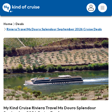
Home
Deals
Riviera Travel Ms Douro Splendour September 2026 Cruise Deals
My Kind Cruise Riviera Travel Ms Douro Splendour