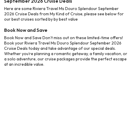
September 2026 Cruise Deals
Here are some Riviera Travel Ms Douro Splendour September
2026 Cruise Deals from My Kind of Cruise, please see below for
our best cruises sorted by by best value
Book Now and Save
Book Now and Save Don’t miss out on these limited-time offers!
Book your Riviera Travel Ms Douro Splendour September 2026
Cruise Deals today and take advantage of our special deals.
Whether you’re planning a romantic getaway, a family vacation, or
a solo adventure, our cruise packages provide the perfect escape
at an incredible value.