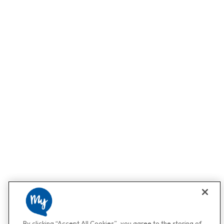
By clicking “Accept All Cookies”, you agree to the storing of