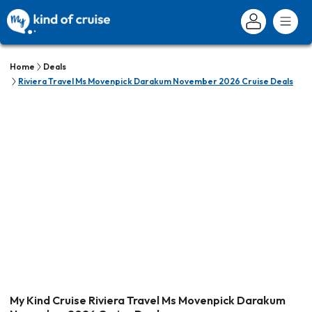
Home
Deals
Riviera Travel Ms Movenpick Darakum November 2026 Cruise Deals
My Kind Cruise Riviera Travel Ms Movenpick Darakum