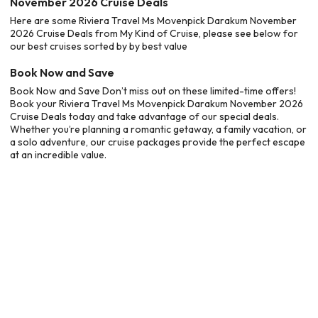
November 2026 Cruise Deals
Here are some Riviera Travel Ms Movenpick Darakum November
2026 Cruise Deals from My Kind of Cruise, please see below for
our best cruises sorted by by best value
Book Now and Save
Book Now and Save Don’t miss out on these limited-time offers!
Book your Riviera Travel Ms Movenpick Darakum November 2026
Cruise Deals today and take advantage of our special deals.
Whether you’re planning a romantic getaway, a family vacation, or
a solo adventure, our cruise packages provide the perfect escape
at an incredible value.