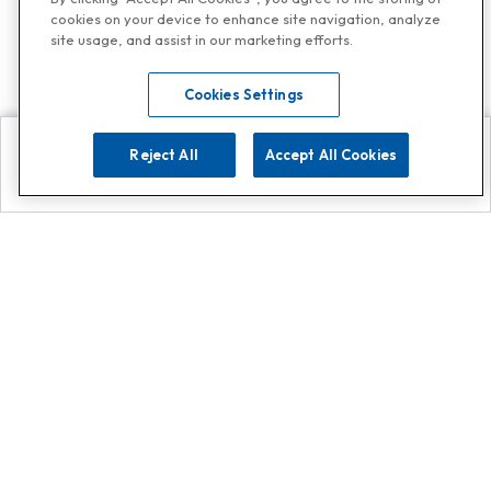
cookies on your device to enhance site navigation, analyze
site usage, and assist in our marketing efforts.
Cookies Settings
Reject All
Accept All Cookies
Explore
Search
Contact us
Get App!
0808 502 1610
or
Contact Customer Support
Call