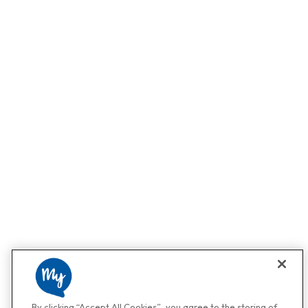
By clicking “Accept All Cookies”, you agree to the storing of