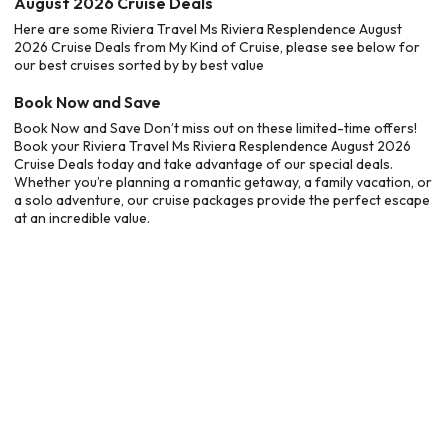
August 2026 Cruise Deals
Here are some Riviera Travel Ms Riviera Resplendence August
2026 Cruise Deals from My Kind of Cruise, please see below for
our best cruises sorted by by best value
Book Now and Save
Book Now and Save Don’t miss out on these limited-time offers!
Book your Riviera Travel Ms Riviera Resplendence August 2026
Cruise Deals today and take advantage of our special deals.
Whether you’re planning a romantic getaway, a family vacation, or
a solo adventure, our cruise packages provide the perfect escape
at an incredible value.