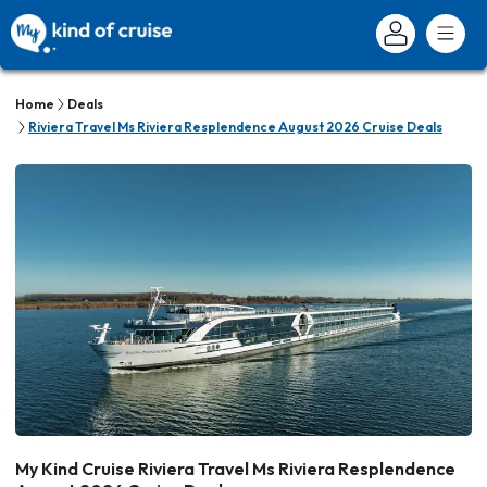
Home
Deals
Riviera Travel Ms Riviera Resplendence August 2026 Cruise Deals
My Kind Cruise Riviera Travel Ms Riviera Resplendence