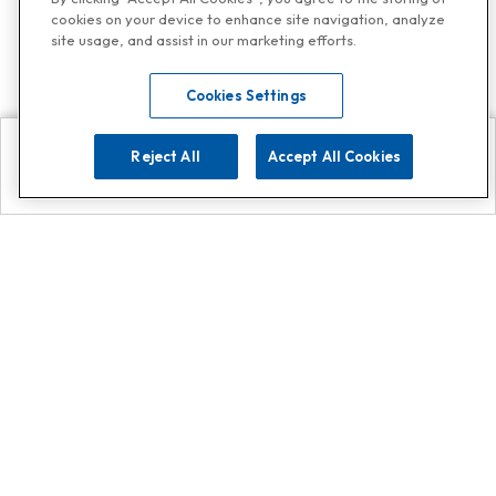
cookies on your device to enhance site navigation, analyze
site usage, and assist in our marketing efforts.
Cookies Settings
Reject All
Accept All Cookies
Explore
Search
Contact us
Get App!
0808 502 1610
or
Contact Customer Support
Call