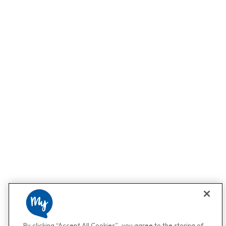
By clicking “Accept All Cookies”, you agree to the storing of