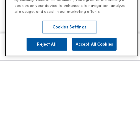
cookies on your device to enhance site navigation, analyze
site usage, and assist in our marketing efforts.
Cookies Settings
Reject All
Accept All Cookies
Explore
Search
Contact us
Get App!
0808 502 1610
or
Contact Customer Support
Call