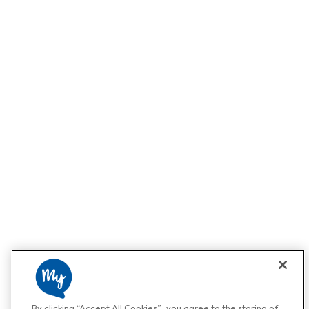
By clicking “Accept All Cookies”, you agree to the storing of