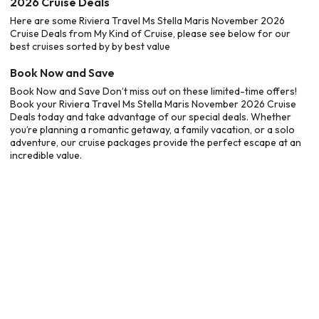
2026 Cruise Deals
Here are some Riviera Travel Ms Stella Maris November 2026
Cruise Deals from My Kind of Cruise, please see below for our
best cruises sorted by by best value
Book Now and Save
Book Now and Save Don’t miss out on these limited-time offers!
Book your Riviera Travel Ms Stella Maris November 2026 Cruise
Deals today and take advantage of our special deals. Whether
you’re planning a romantic getaway, a family vacation, or a solo
adventure, our cruise packages provide the perfect escape at an
incredible value.