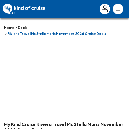
Home
Deals
Riviera Travel Ms Stella Maris November 2026 Cruise Deals
My Kind Cruise Riviera Travel Ms Stella Maris November