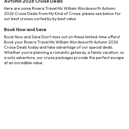
Autumn 2026 Cruise Deals
Here are some Riviera Travel Ms William Wordsworth Autumn
2026 Cruise Deals from My Kind of Cruise, please see below for
our best cruises sorted by by best value
Book Now and Save
Book Now and Save Don’t miss out on these limited-time offers!
Book your Riviera Travel Ms William Wordsworth Autumn 2026
Cruise Deals today and take advantage of our special deals.
Whether you’re planning a romantic getaway, a family vacation, or
a solo adventure, our cruise packages provide the perfect escape
at an incredible value.