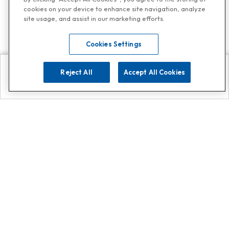
cookies on your device to enhance site navigation, analyze
site usage, and assist in our marketing efforts.
Cookies Settings
Reject All
Accept All Cookies
Explore
Search
Contact us
Get App!
0808 502 1610
or
Contact Customer Support
Call