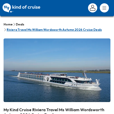
Home
Deals
Riviera Travel Ms William Wordsworth Autumn 2026 Cruise Deals
My Kind Cruise Riviera Travel Ms William Wordsworth