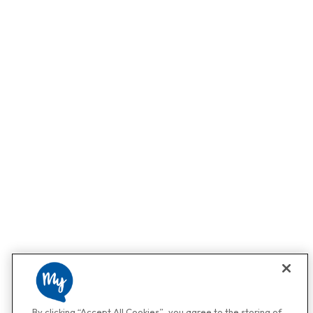
By clicking “Accept All Cookies”, you agree to the storing of