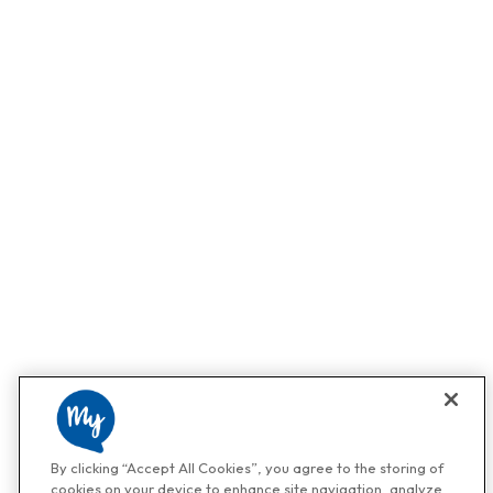
By clicking “Accept All Cookies”, you agree to the storing of
cookies on your device to enhance site navigation, analyze