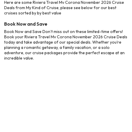
Here are some Riviera Travel Mv Corona November 2026 Cruise
Deals from My Kind of Cruise, please see below for our best
cruises sorted by by best value
Book Now and Save
Book Now and Save Don’t miss out on these limited-time offers!
Book your Riviera Travel Mv Corona November 2026 Cruise Deals
today and take advantage of our special deals. Whether you’re
planning a romantic getaway, a family vacation, or a solo
adventure, our cruise packages provide the perfect escape at an
incredible value.