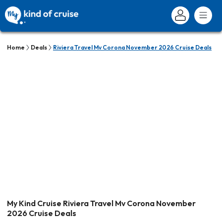
Home
Deals
Riviera Travel Mv Corona November 2026 Cruise Deals
My Kind Cruise Riviera Travel Mv Corona November
2026 Cruise Deals