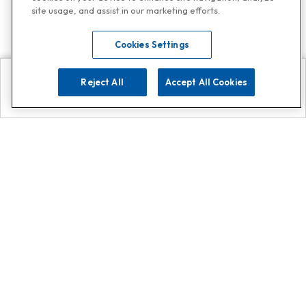
site usage, and assist in our marketing efforts.
Cookies Settings
Reject All
Accept All Cookies
Explore
Search
Contact us
Get App!
0808 502 1610
or
Contact Customer Support
Call
Add us on Whatsapp for