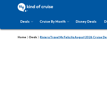
Deals
Cruise By Month
Disney Deals
D
Home
Deals
Riviera Travel Mv Felicita August 2026 Cruise De