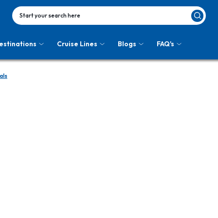
Start your search here
estinations
Cruise Lines
Blogs
FAQ's
als