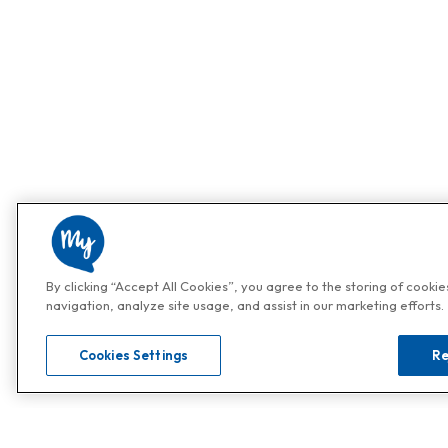
By clicking “Accept All Cookies”, you agree to the storing of cooki
navigation, analyze site usage, and assist in our marketing efforts.
Cookies Settings
Re