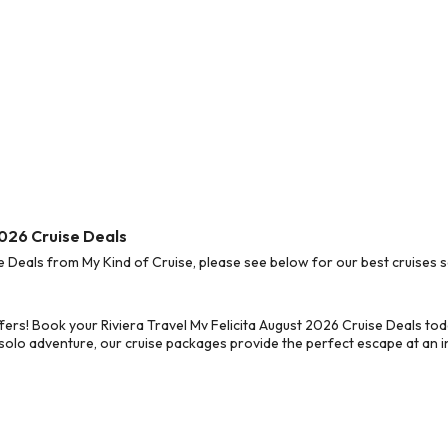
2026 Cruise Deals
e Deals from My Kind of Cruise, please see below for our best cruises s
fers! Book your Riviera Travel Mv Felicita August 2026 Cruise Deals to
 solo adventure, our cruise packages provide the perfect escape at an in