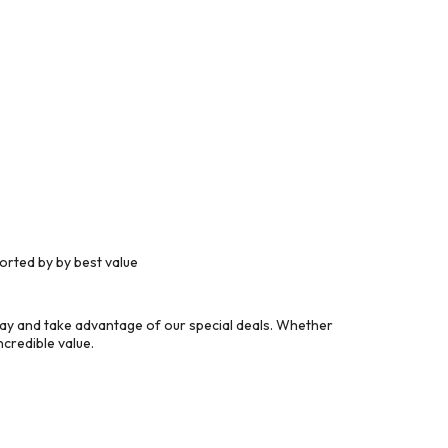
orted by by best value
day and take advantage of our special deals. Whether
credible value.