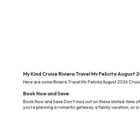
My Kind Cruise Riviera Travel Mv Felicita August 
Here are some Riviera Travel Mv Felicita August 2026 Cruis
Book Now and Save
Book Now and Save Don’t miss out on these limited-time of
you’re planning a romantic getaway, a family vacation, or a