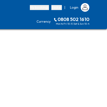
My bookings
Basket
|
Login
0808 502 1610
Currency
Mon to Fri 10-5 | Sat & Sun 10-4