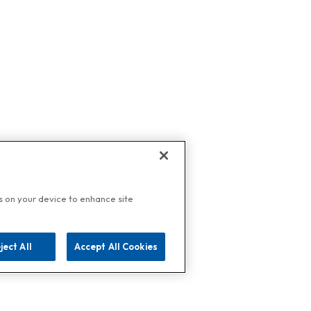
es on your device to enhance site
ject All
Accept All Cookies