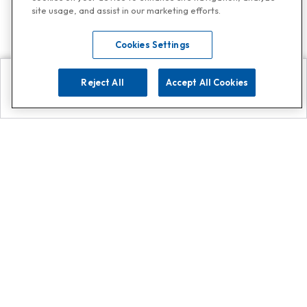
site usage, and assist in our marketing efforts.
Cookies Settings
Reject All
Accept All Cookies
Explore
Search
Contact us
Get App!
0808 502 1610
or
Contact Customer Support
Call
Add us on Whatsapp for