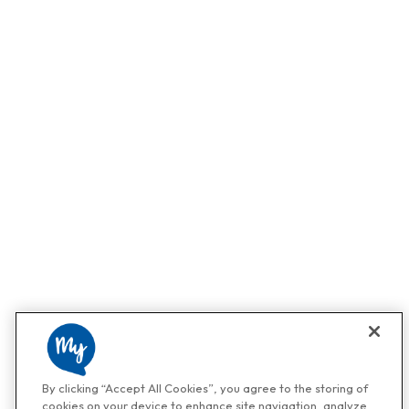
By clicking “Accept All Cookies”, you agree to the storing of
cookies on your device to enhance site navigation, analyze