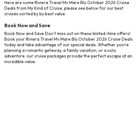
Here are some Riviera Travel Mv Mare Blu October 2026 Cruise
Deals from My Kind of Cruise, please see below for our best
cruises sorted by by best value
Book Now and Save
Book Now and Save Don’t miss out on these limited-time offers!
Book your Riviera Travel Mv Mare Blu October 2026 Cruise Deals
today and take advantage of our special deals. Whether you’re
planning a romantic getaway, a family vacation, or a solo
adventure, our cruise packages provide the perfect escape at an
incredible value.