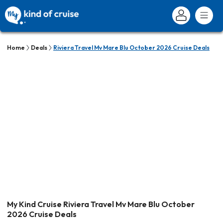
Home
Deals
Riviera Travel Mv Mare Blu October 2026 Cruise Deals
My Kind Cruise Riviera Travel Mv Mare Blu October
2026 Cruise Deals