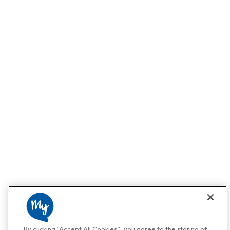
By clicking “Accept All Cookies”, you agree to the storing of