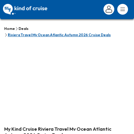
Home
Deals
Riviera Travel Mv Ocean Atlantic Autumn 2026 Cruise Deals
My Kind Cruise Riviera Travel Mv Ocean Atlantic