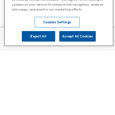
cookies on your device to enhance site navigation, analyze
site usage, and assist in our marketing efforts.
Cookies Settings
Reject All
Accept All Cookies
Explore
Search
Contact us
Get App!
0808 502 1610
or
Contact Customer Support
Call