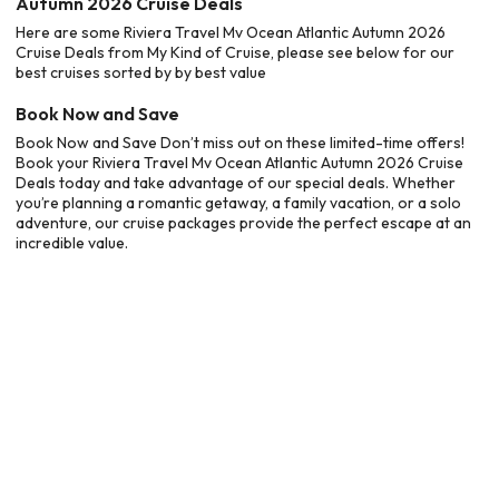
Autumn 2026 Cruise Deals
Here are some Riviera Travel Mv Ocean Atlantic Autumn 2026
Cruise Deals from My Kind of Cruise, please see below for our
best cruises sorted by by best value
Book Now and Save
Book Now and Save Don’t miss out on these limited-time offers!
Book your Riviera Travel Mv Ocean Atlantic Autumn 2026 Cruise
Deals today and take advantage of our special deals. Whether
you’re planning a romantic getaway, a family vacation, or a solo
adventure, our cruise packages provide the perfect escape at an
incredible value.