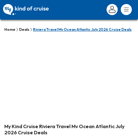
Home
Deals
Riviera Travel Mv Ocean Atlantic July 2026 Cruise Deals
My Kind Cruise Riviera Travel Mv Ocean Atlantic July
2026 Cruise Deals