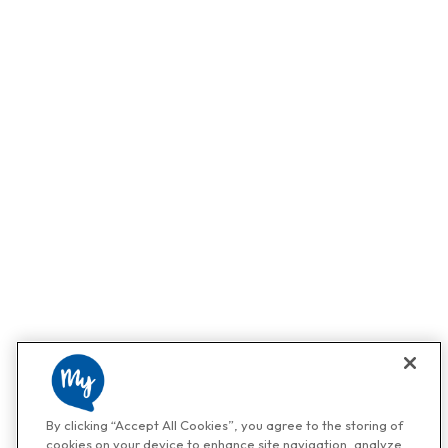
By clicking “Accept All Cookies”, you agree to the storing of
cookies on your device to enhance site navigation, analyze