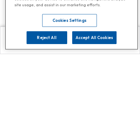
site usage, and assist in our marketing efforts.
Cookies Settings
Reject All
Accept All Cookies
Explore
Search
Contact us
Get App!
0808 502 1610
or
Contact Customer Support
Call
Add us on Whatsapp for