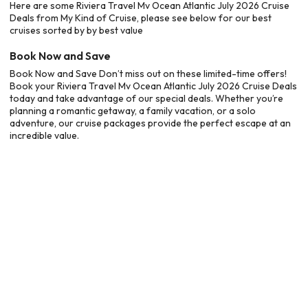
Here are some Riviera Travel Mv Ocean Atlantic July 2026 Cruise
Deals from My Kind of Cruise, please see below for our best
cruises sorted by by best value
Book Now and Save
Book Now and Save Don’t miss out on these limited-time offers!
Book your Riviera Travel Mv Ocean Atlantic July 2026 Cruise Deals
today and take advantage of our special deals. Whether you’re
planning a romantic getaway, a family vacation, or a solo
adventure, our cruise packages provide the perfect escape at an
incredible value.