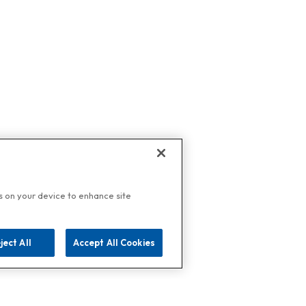
es on your device to enhance site
ject All
Accept All Cookies