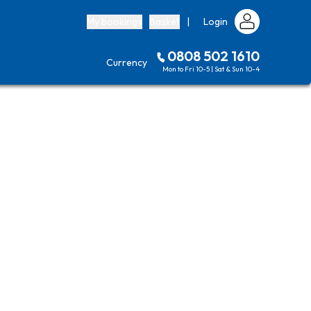
My bookings
Basket
|
Login
0808 502 1610
Currency
Mon to Fri 10-5 | Sat & Sun 10-4