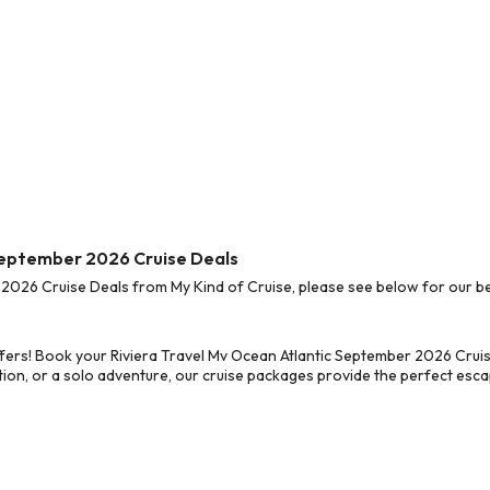
 September 2026 Cruise Deals
2026 Cruise Deals from My Kind of Cruise, please see below for our bes
fers! Book your Riviera Travel Mv Ocean Atlantic September 2026 Cruis
on, or a solo adventure, our cruise packages provide the perfect escap