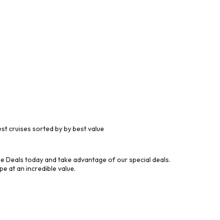
t cruises sorted by by best value
e Deals today and take advantage of our special deals.
e at an incredible value.