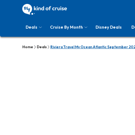
Deals
Cruise By Month
Disney Deals
D
Home
Deals
Riviera Travel Mv Ocean Atlantic September 20