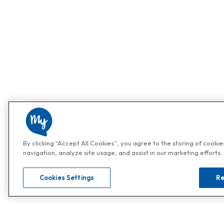
By clicking “Accept All Cookies”, you agree to the storing of cooki
navigation, analyze site usage, and assist in our marketing efforts.
Cookies Settings
Re