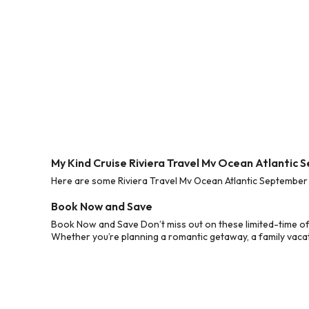
My Kind Cruise Riviera Travel Mv Ocean Atlantic
Here are some Riviera Travel Mv Ocean Atlantic September 
Book Now and Save
Book Now and Save Don’t miss out on these limited-time of
Whether you’re planning a romantic getaway, a family vacati