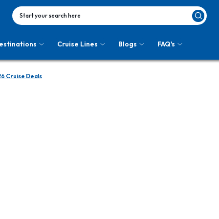
Start your search here
estinations
Cruise Lines
Blogs
FAQ's
26 Cruise Deals