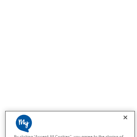
By clicking “Accept All Cookies”, you agree to the storing of