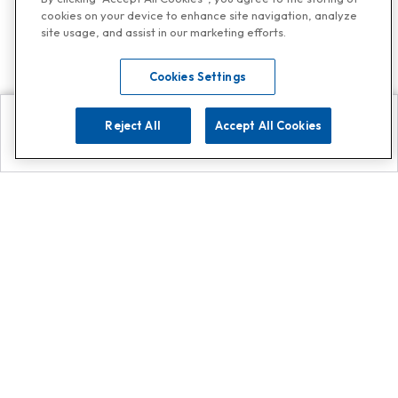
cookies on your device to enhance site navigation, analyze
site usage, and assist in our marketing efforts.
Cookies Settings
Reject All
Accept All Cookies
Explore
Search
Contact us
Get App!
0808 502 1610
or
Contact Customer Support
Call