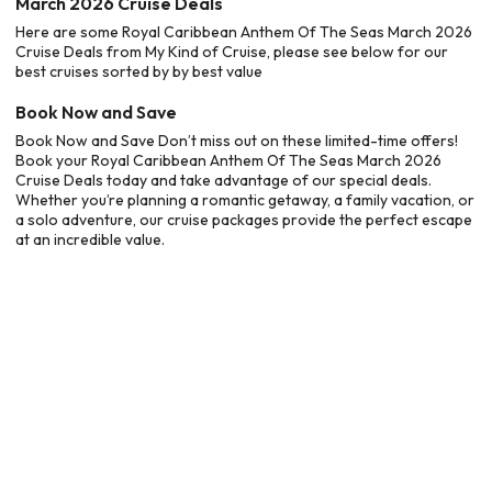
March 2026 Cruise Deals
Here are some Royal Caribbean Anthem Of The Seas March 2026
Cruise Deals from My Kind of Cruise, please see below for our
best cruises sorted by by best value
Book Now and Save
Book Now and Save Don’t miss out on these limited-time offers!
Book your Royal Caribbean Anthem Of The Seas March 2026
Cruise Deals today and take advantage of our special deals.
Whether you’re planning a romantic getaway, a family vacation, or
a solo adventure, our cruise packages provide the perfect escape
at an incredible value.