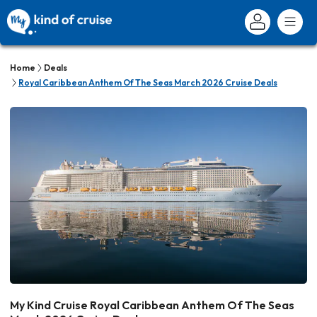
Home
Deals
Royal Caribbean Anthem Of The Seas March 2026 Cruise Deals
My Kind Cruise Royal Caribbean Anthem Of The Seas