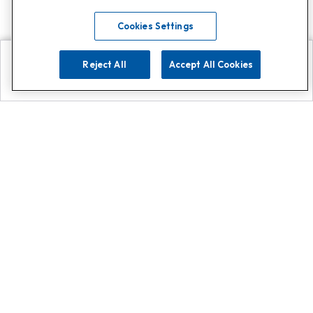
Cookies Settings
Reject All
Accept All Cookies
Explore
Search
Contact us
Get App!
0808 502 1610
or
Contact Customer Support
Call
Add us on Whatsapp for
more
Click here