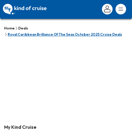
Home
Deals
Royal Caribbean Brilliance Of The Seas October 2025 Cruise Deals
My Kind Cruise