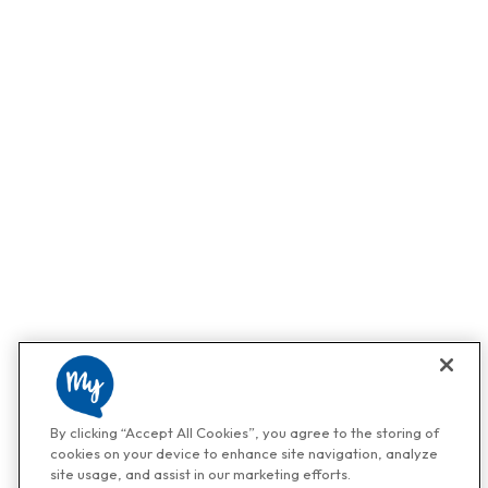
By clicking “Accept All Cookies”, you agree to the storing of
cookies on your device to enhance site navigation, analyze
site usage, and assist in our marketing efforts.