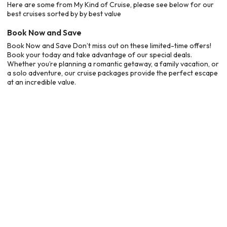
Here are some from My Kind of Cruise, please see below for our
best cruises sorted by by best value
Book Now and Save
Book Now and Save Don’t miss out on these limited-time offers!
Book your today and take advantage of our special deals.
Whether you’re planning a romantic getaway, a family vacation, or
a solo adventure, our cruise packages provide the perfect escape
at an incredible value.