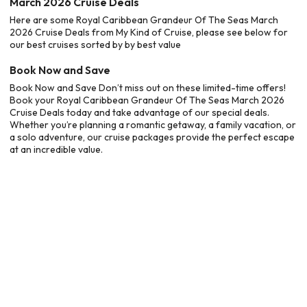
March 2026 Cruise Deals
Here are some Royal Caribbean Grandeur Of The Seas March
2026 Cruise Deals from My Kind of Cruise, please see below for
our best cruises sorted by by best value
Book Now and Save
Book Now and Save Don’t miss out on these limited-time offers!
Book your Royal Caribbean Grandeur Of The Seas March 2026
Cruise Deals today and take advantage of our special deals.
Whether you’re planning a romantic getaway, a family vacation, or
a solo adventure, our cruise packages provide the perfect escape
at an incredible value.