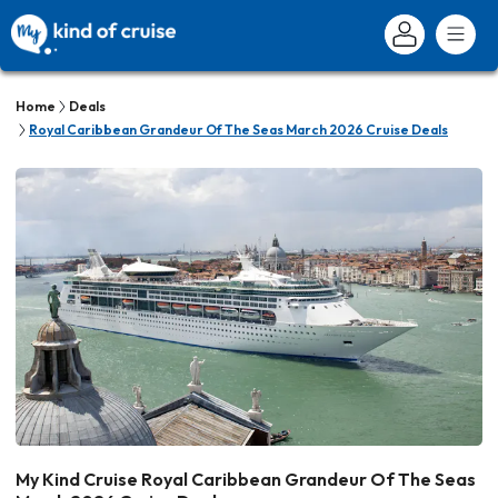
Home
Deals
Royal Caribbean Grandeur Of The Seas March 2026 Cruise Deals
My Kind Cruise Royal Caribbean Grandeur Of The Seas