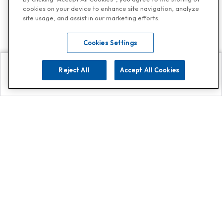
cookies on your device to enhance site navigation, analyze
site usage, and assist in our marketing efforts.
Cookies Settings
Reject All
Accept All Cookies
Explore
Search
Contact us
Get App!
0808 502 1610
or
Contact Customer Support
Call