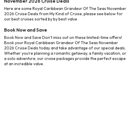
November 2026 Cruise Deals
Here are some Royal Caribbean Grandeur Of The Seas November
2026 Cruise Deals from My Kind of Cruise, please see below for
our best cruises sorted by by best value
Book Now and Save
Book Now and Save Don’t miss out on these limited-time offers!
Book your Royal Caribbean Grandeur Of The Seas November
2026 Cruise Deals today and take advantage of our special deals.
Whether you’re planning a romantic getaway, a family vacation, or
a solo adventure, our cruise packages provide the perfect escape
at an incredible value.