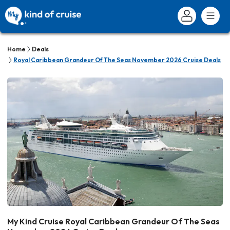
Home
Deals
Royal Caribbean Grandeur Of The Seas November 2026 Cruise Deals
My Kind Cruise Royal Caribbean Grandeur Of The Seas