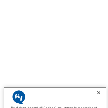
By clicking “Accept All Cookies”, you agree to the storing of