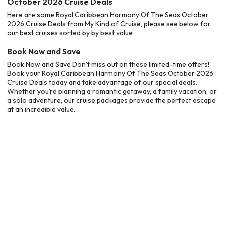
October 2026 Cruise Deals
Here are some Royal Caribbean Harmony Of The Seas October
2026 Cruise Deals from My Kind of Cruise, please see below for
our best cruises sorted by by best value
Book Now and Save
Book Now and Save Don’t miss out on these limited-time offers!
Book your Royal Caribbean Harmony Of The Seas October 2026
Cruise Deals today and take advantage of our special deals.
Whether you’re planning a romantic getaway, a family vacation, or
a solo adventure, our cruise packages provide the perfect escape
at an incredible value.