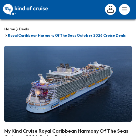
Home
Deals
Royal Caribbean Harmony Of The Seas October 2026 Cruise Deals
My Kind Cruise Royal Caribbean Harmony Of The Seas