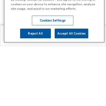
cookies on your device to enhance site navigation, analyze
site usage, and assist in our marketing efforts.
Cookies Settings
Reject All
Accept All Cookies
Explore
Search
Contact us
Get App!
0808 502 1610
or
Contact Customer Support
Call