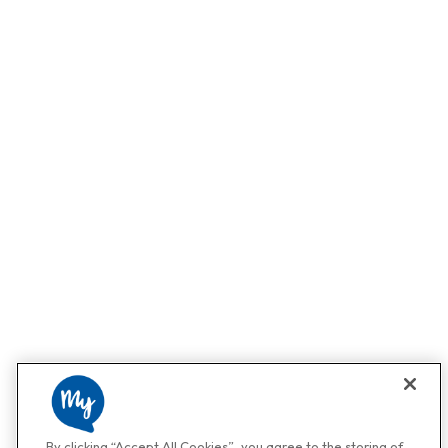
By clicking “Accept All Cookies”, you agree to the storing of