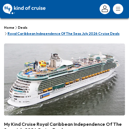
Home
Deals
Royal Caribbean Independence Of The Seas July 2026 Cruise Deals
My Kind Cruise Royal Caribbean Independence Of The