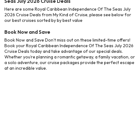
Seas July 2026 Cruise Deals
Here are some Royal Caribbean Independence Of The Seas July
2026 Cruise Deals from My Kind of Cruise, please see below for
our best cruises sorted by by best value
Book Now and Save
Book Now and Save Don’t miss out on these limited-time offers!
Book your Royal Caribbean Independence Of The Seas July 2026
Cruise Deals today and take advantage of our special deals.
Whether you’re planning a romantic getaway, a family vacation, or
a solo adventure, our cruise packages provide the perfect escape
at an incredible value.