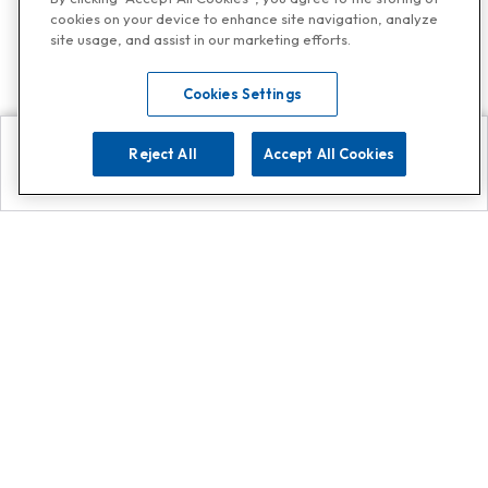
cookies on your device to enhance site navigation, analyze
site usage, and assist in our marketing efforts.
Cookies Settings
Reject All
Accept All Cookies
Explore
Search
Contact us
Get App!
0808 502 1610
or
Contact Customer Support
Call