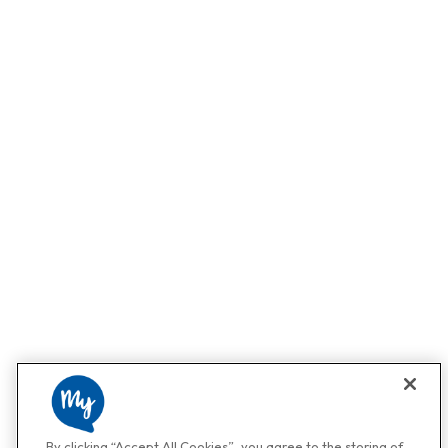
By clicking “Accept All Cookies”, you agree to the storing of