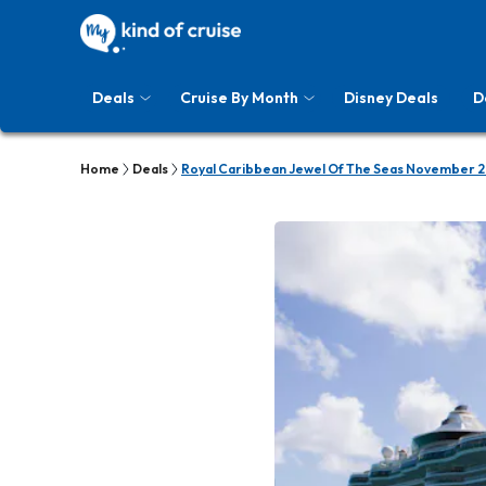
Deals
Cruise By Month
Disney Deals
D
Home
Deals
Royal Caribbean Jewel Of The Seas November 2