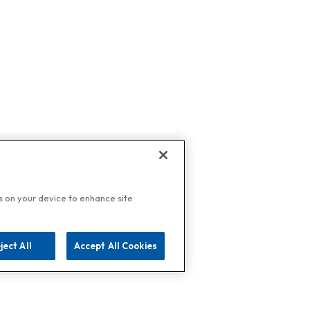
es on your device to enhance site
ject All
Accept All Cookies