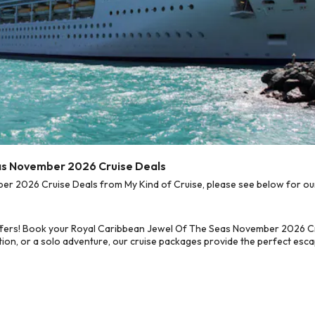
eas November 2026 Cruise Deals
 2026 Cruise Deals from My Kind of Cruise, please see below for our 
ffers! Book your Royal Caribbean Jewel Of The Seas November 2026 Cru
on, or a solo adventure, our cruise packages provide the perfect escap