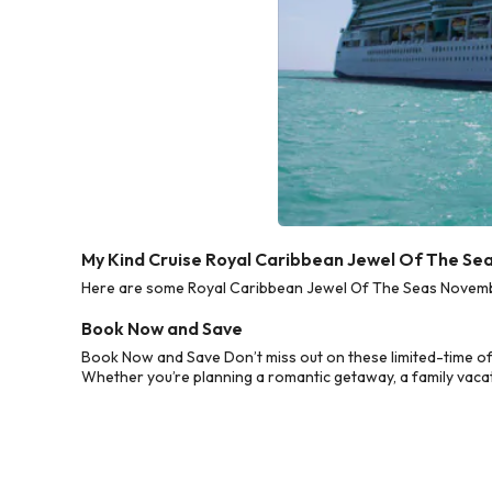
My Kind Cruise Royal Caribbean Jewel Of The S
Here are some Royal Caribbean Jewel Of The Seas November
Book Now and Save
Book Now and Save Don’t miss out on these limited-time o
Whether you’re planning a romantic getaway, a family vacati