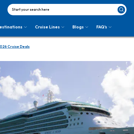
Start your search here
estinations
Cruise Lines
Blogs
FAQ's
026 Cruise Deals