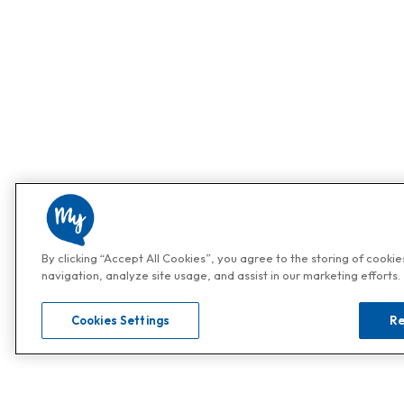
By clicking “Accept All Cookies”, you agree to the storing of cooki
navigation, analyze site usage, and assist in our marketing efforts.
Cookies Settings
Re