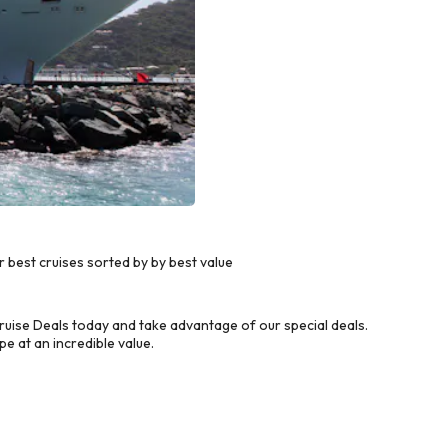
best cruises sorted by by best value
ise Deals today and take advantage of our special deals.
e at an incredible value.