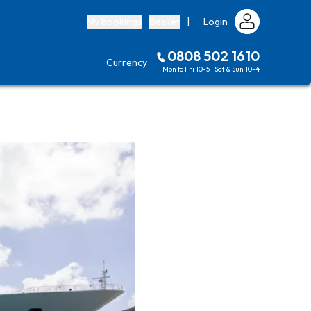
My bookings
Basket
|
Login
0808 502 1610
Currency
Mon to Fri 10-5 | Sat & Sun 10-4