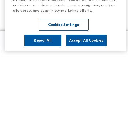
cookies on your device to enhance site navigation, analyze
site usage, and assist in our marketing efforts.
Cookies Settings
Reject All
Accept All Cookies
Explore
Search
Contact us
Get App!
0808 502 1610
or
Contact Customer Support
Call