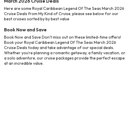
March 2026 Cruise Deals
Here are some Royal Caribbean Legend Of The Seas March 2026
Cruise Deals from My Kind of Cruise, please see below for our
best cruises sorted by by best value
Book Now and Save
Book Now and Save Don’t miss out on these limited-time offers!
Book your Royal Caribbean Legend Of The Seas March 2026
Cruise Deals today and take advantage of our special deals.
Whether you’re planning a romantic getaway, a family vacation, or
a solo adventure, our cruise packages provide the perfect escape
at an incredible value.