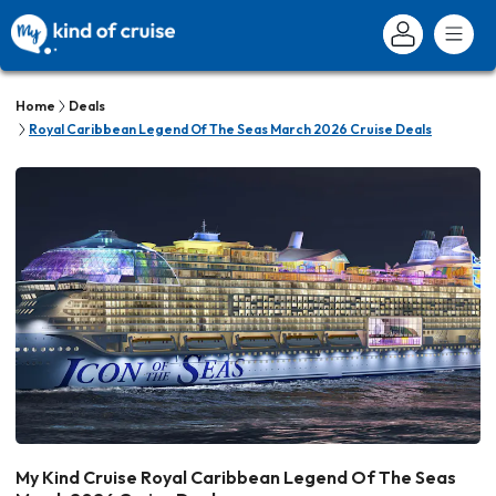
Home
Deals
Royal Caribbean Legend Of The Seas March 2026 Cruise Deals
My Kind Cruise Royal Caribbean Legend Of The Seas