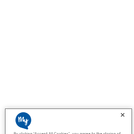
By clicking “Accept All Cookies”, you agree to the storing of