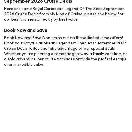
September 2026 Cruise Deals
Here are some Royal Caribbean Legend Of The Seas September
2026 Cruise Deals from My Kind of Cruise, please see below for
our best cruises sorted by by best value
Book Now and Save
Book Now and Save Don’t miss out on these limited-time offers!
Book your Royal Caribbean Legend Of The Seas September 2026
Cruise Deals today and take advantage of our special deals.
Whether you’re planning a romantic getaway, a family vacation, or
a solo adventure, our cruise packages provide the perfect escape
at an incredible value.