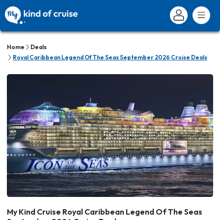
Home
Deals
Royal Caribbean Legend Of The Seas September 2026 Cruise Deals
My Kind Cruise Royal Caribbean Legend Of The Seas