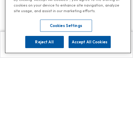
cookies on your device to enhance site navigation, analyze
site usage, and assist in our marketing efforts.
Cookies Settings
Reject All
Accept All Cookies
Explore
Search
Contact us
Get App!
0808 502 1610
or
Contact Customer Support
Call