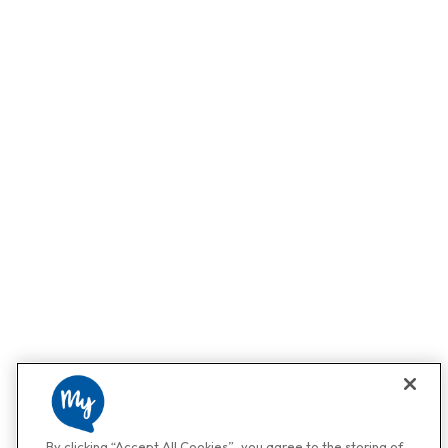
By clicking “Accept All Cookies”, you agree to the storing of