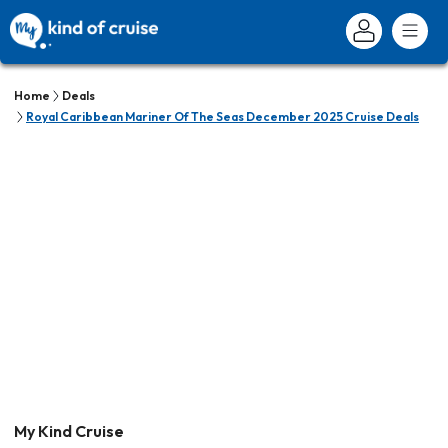
Home
Deals
Royal Caribbean Mariner Of The Seas December 2025 Cruise Deals
My Kind Cruise