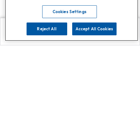
Cookies Settings
Reject All
Accept All Cookies
Explore
Search
Contact us
Get App!
0808 502 1610
or
Contact Customer Support
Call
Add us on Whatsapp for
more
Click here