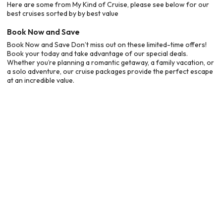
Here are some from My Kind of Cruise, please see below for our
best cruises sorted by by best value
Book Now and Save
Book Now and Save Don’t miss out on these limited-time offers!
Book your today and take advantage of our special deals.
Whether you’re planning a romantic getaway, a family vacation, or
a solo adventure, our cruise packages provide the perfect escape
at an incredible value.