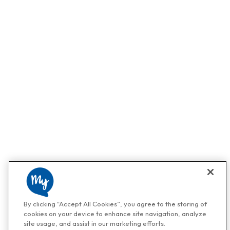
By clicking “Accept All Cookies”, you agree to the storing of
cookies on your device to enhance site navigation, analyze
site usage, and assist in our marketing efforts.