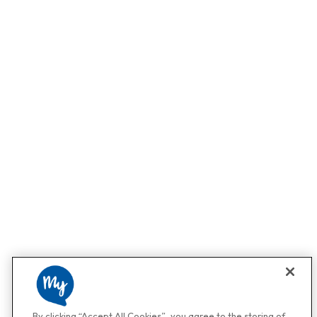
By clicking “Accept All Cookies”, you agree to the storing of