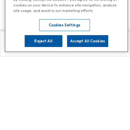
cookies on your device to enhance site navigation, analyze
site usage, and assist in our marketing efforts.
Cookies Settings
Reject All
Accept All Cookies
Explore
Search
Contact us
Get App!
0808 502 1610
or
Contact Customer Support
Call