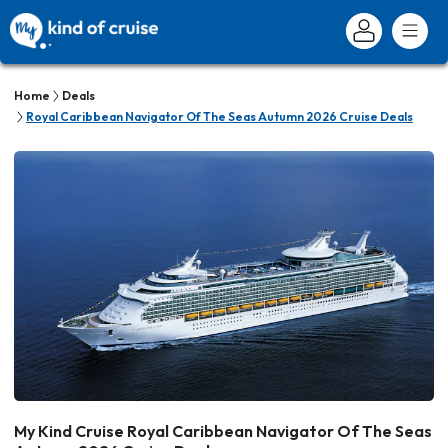
Home
Deals
Royal Caribbean Navigator Of The Seas Autumn 2026 Cruise Deals
My Kind Cruise Royal Caribbean Navigator Of The Seas