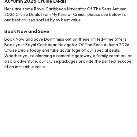
Autumn 2026 Cruise Deals
Here are some Royal Caribbean Navigator Of The Seas Autumn
2026 Cruise Deals from My Kind of Cruise, please see below for
our best cruises sorted by by best value
Book Now and Save
Book Now and Save Don’t miss out on these limited-time offers!
Book your Royal Caribbean Navigator Of The Seas Autumn 2026
Cruise Deals today and take advantage of our special deals.
Whether you’re planning a romantic getaway, a family vacation, or
a solo adventure, our cruise packages provide the perfect escape
at an incredible value.