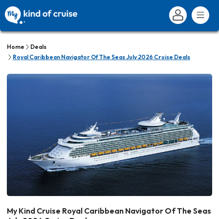
Home
Deals
Royal Caribbean Navigator Of The Seas July 2026 Cruise Deals
My Kind Cruise Royal Caribbean Navigator Of The Seas