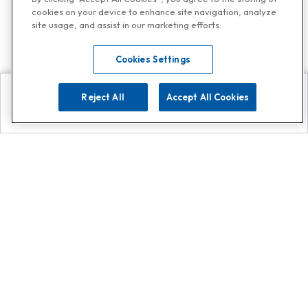
cookies on your device to enhance site navigation, analyze
site usage, and assist in our marketing efforts.
Cookies Settings
Reject All
Accept All Cookies
Explore
Search
Contact us
Get App!
0808 502 1610
or
Contact Customer Support
Call