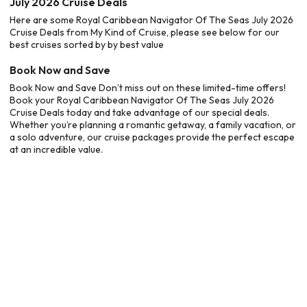
July 2026 Cruise Deals
Here are some Royal Caribbean Navigator Of The Seas July 2026
Cruise Deals from My Kind of Cruise, please see below for our
best cruises sorted by by best value
Book Now and Save
Book Now and Save Don’t miss out on these limited-time offers!
Book your Royal Caribbean Navigator Of The Seas July 2026
Cruise Deals today and take advantage of our special deals.
Whether you’re planning a romantic getaway, a family vacation, or
a solo adventure, our cruise packages provide the perfect escape
at an incredible value.