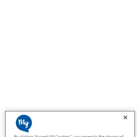
By clicking “Accept All Cookies”, you agree to the storing of