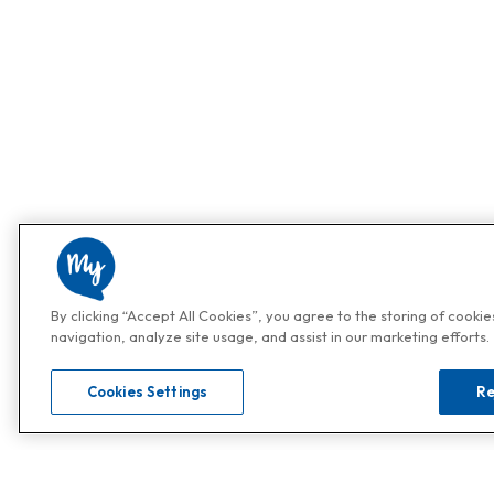
By clicking “Accept All Cookies”, you agree to the storing of cooki
navigation, analyze site usage, and assist in our marketing efforts.
Cookies Settings
Re