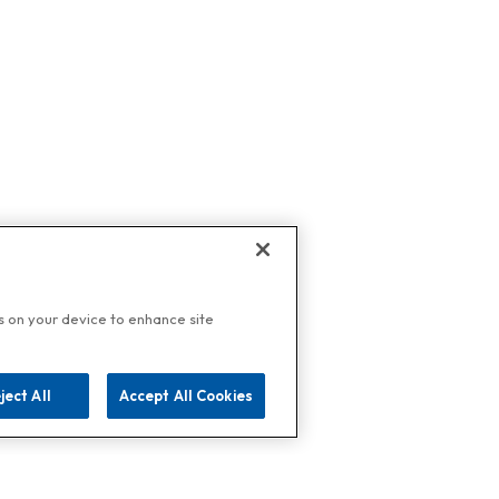
es on your device to enhance site
ject All
Accept All Cookies