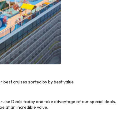
best cruises sorted by by best value
uise Deals today and take advantage of our special deals.
e at an incredible value.