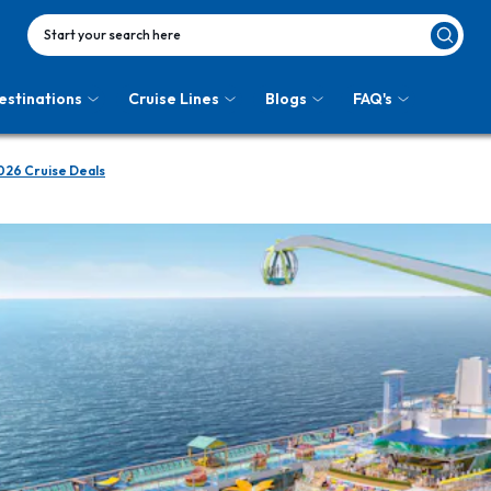
Start your search here
estinations
Cruise Lines
Blogs
FAQ's
026 Cruise Deals