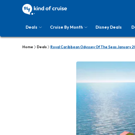
Deals
Cruise By Month
Disney Deals
D
Home
Deals
Royal Caribbean Odyssey Of The Seas January 2