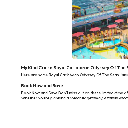
My Kind Cruise Royal Caribbean Odyssey Of The 
Here are some Royal Caribbean Odyssey Of The Seas Januar
Book Now and Save
Book Now and Save Don’t miss out on these limited-time o
Whether you’re planning a romantic getaway, a family vacati