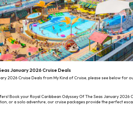
Seas January 2026 Cruise Deals
y 2026 Cruise Deals from My Kind of Cruise, please see below for our 
ffers! Book your Royal Caribbean Odyssey Of The Seas January 2026 Cr
on, or a solo adventure, our cruise packages provide the perfect escap