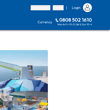
My bookings
Basket
|
Login
0808 502 1610
Currency
Mon to Fri 10-5 | Sat & Sun 10-4