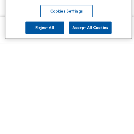
Cookies Settings
Reject All
Accept All Cookies
Explore
Search
Contact us
Get App!
0808 502 1610
or
Contact Customer Support
Call
Add us on Whatsapp for
more
Click here