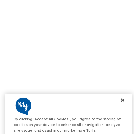
By clicking “Accept All Cookies”, you agree to the storing of
cookies on your device to enhance site navigation, analyze
site usage, and assist in our marketing efforts.