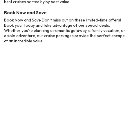
best cruises sorted by by best value
Book Now and Save
Book Now and Save Don’t miss out on these limited-time offers!
Book your today and take advantage of our special deals.
Whether you’re planning a romantic getaway, a family vacation, or
a solo adventure, our cruise packages provide the perfect escape
at an incredible value.