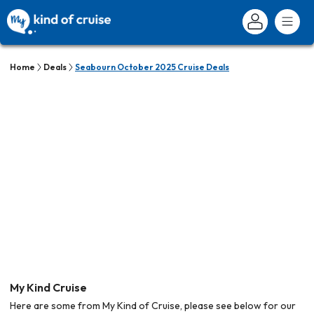
Home
Deals
Seabourn October 2025 Cruise Deals
My Kind Cruise
Here are some from My Kind of Cruise, please see below for our