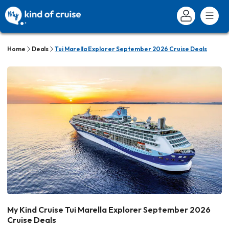
Home
Deals
Tui Marella Explorer September 2026 Cruise Deals
My Kind Cruise Tui Marella Explorer September 2026
Cruise Deals