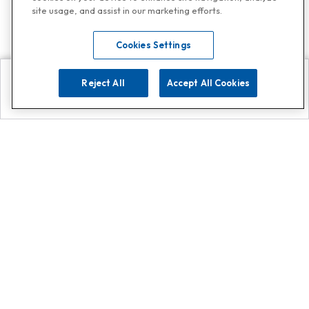
site usage, and assist in our marketing efforts.
Cookies Settings
Reject All
Accept All Cookies
Explore
Search
Contact us
Get App!
0808 502 1610
or
Contact Customer Support
Call
Add us on Whatsapp for