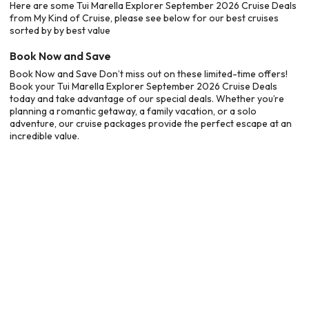
Here are some Tui Marella Explorer September 2026 Cruise Deals
from My Kind of Cruise, please see below for our best cruises
sorted by by best value
Book Now and Save
Book Now and Save Don’t miss out on these limited-time offers!
Book your Tui Marella Explorer September 2026 Cruise Deals
today and take advantage of our special deals. Whether you’re
planning a romantic getaway, a family vacation, or a solo
adventure, our cruise packages provide the perfect escape at an
incredible value.