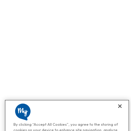
By clicking “Accept All Cookies”, you agree to the storing of
cookies on your device to enhance site navigation, analyze