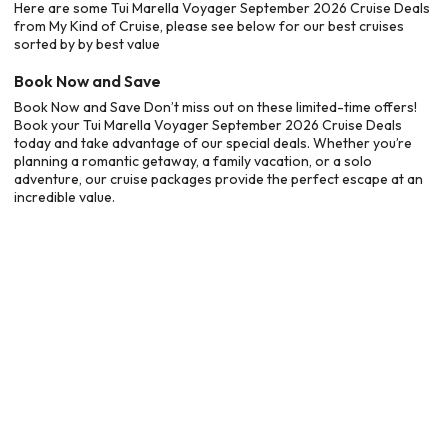
Here are some Tui Marella Voyager September 2026 Cruise Deals
from My Kind of Cruise, please see below for our best cruises
sorted by by best value
Book Now and Save
Book Now and Save Don’t miss out on these limited-time offers!
Book your Tui Marella Voyager September 2026 Cruise Deals
today and take advantage of our special deals. Whether you’re
planning a romantic getaway, a family vacation, or a solo
adventure, our cruise packages provide the perfect escape at an
incredible value.