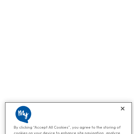
By clicking “Accept All Cookies”, you agree to the storing of
cookies on your device to enhance site navigation, analyze