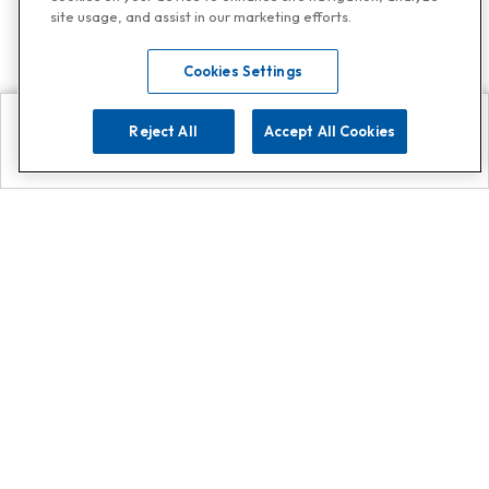
site usage, and assist in our marketing efforts.
Cookies Settings
Reject All
Accept All Cookies
Explore
Search
Contact us
Get App!
0808 502 1610
or
Contact Customer Support
Call
Add us on Whatsapp for