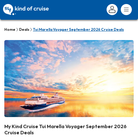
Home
Deals
Tui Marella Voyager September 2026 Cruise Deals
My Kind Cruise Tui Marella Voyager September 2026
Cruise Deals