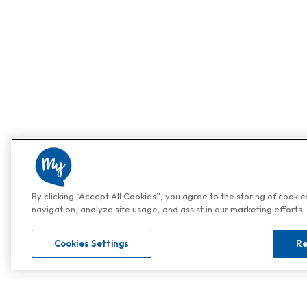
By clicking “Accept All Cookies”, you agree to the storing of cooki
navigation, analyze site usage, and assist in our marketing efforts.
Cookies Settings
Re