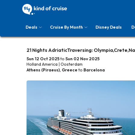
Deals
Cruise By Month
Disney Deals
D
21 Nights AdriaticTraversing: Olympia,Crete,Na
Sun 12 Oct 2025
to
Sun 02 Nov 2025
Holland America | Oosterdam
Athens (Piraeus), Greece
to
Barcelona