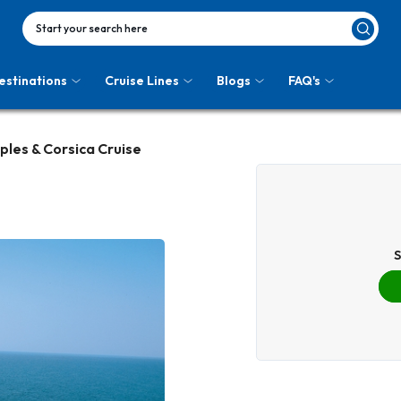
Start your search here
estinations
Cruise Lines
Blogs
FAQ's
ples & Corsica Cruise
S