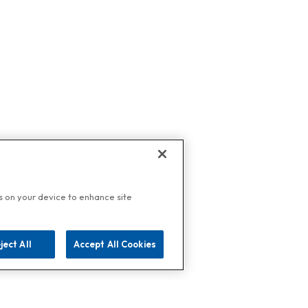
es on your device to enhance site
ject All
Accept All Cookies