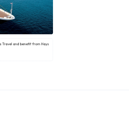
ys Travel and benefit from Hays