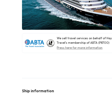
We sell travel services on behalf of Ha
Travel's membership of ABTA (P8700)
Press here for more information
Ship information