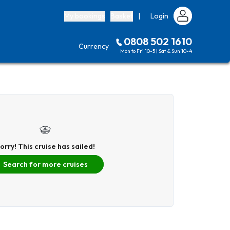
My bookings
Basket
|
Login
0808 502 1610
Currency
Mon to Fri 10-5 | Sat & Sun 10-4
orry! This cruise has sailed!
Search for more cruises