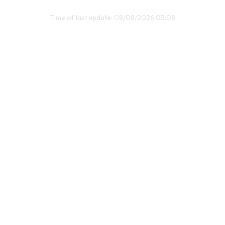
Time of last update: 08/08/2026 05:08