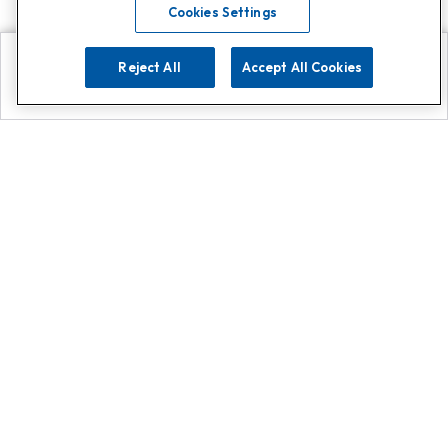
Cookies Settings
Reject All
Accept All Cookies
Explore
Search
Contact us
Get App!
0808 502 1610
or
Contact Customer Support
Call
Add us on Whatsapp for
more
Click here