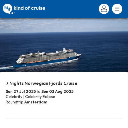
7 Nights Norwegian Fjords Cruise
Sun 27 Jul 2025
to
Sun 03 Aug 2025
Celebrity | Celebrity Eclipse
Roundtrip
Amsterdam