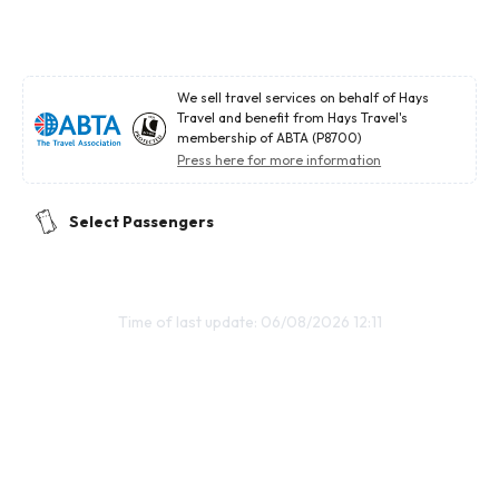
We sell travel services on behalf of Hays
Travel and benefit from Hays Travel's
membership of ABTA (P8700)
Press here for more information
Select Passengers
Time of last update: 06/08/2026 12:11