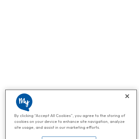
By clicking “Accept All Cookies”, you agree to the storing of
cookies on your device to enhance site navigation, analyze
site usage, and assist in our marketing efforts.