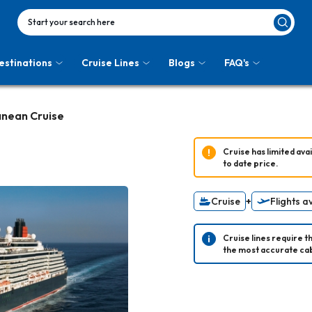
Start your search here
estinations
Cruise Lines
Blogs
FAQ's
anean Cruise
Cruise has limited avail
to date price.
Cruise
+
Flights a
Cruise lines require t
the most accurate cab