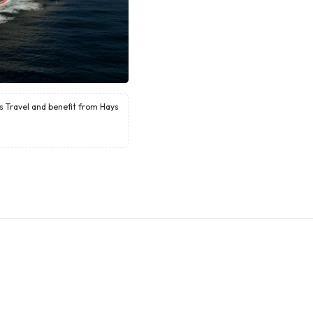
ys Travel and benefit from Hays