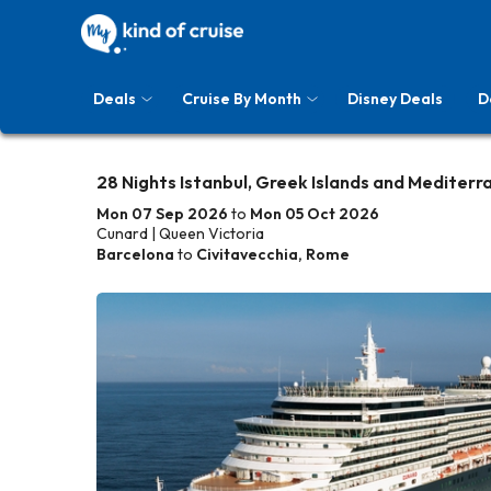
Deals
Cruise By Month
Disney Deals
D
28 Nights Istanbul, Greek Islands and Mediterr
Mon 07 Sep 2026
to
Mon 05 Oct 2026
Cunard | Queen Victoria
Barcelona
to
Civitavecchia, Rome