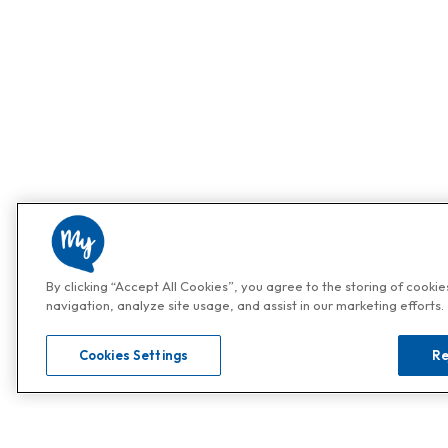
By clicking “Accept All Cookies”, you agree to the storing of cooki
navigation, analyze site usage, and assist in our marketing efforts.
Cookies Settings
Re