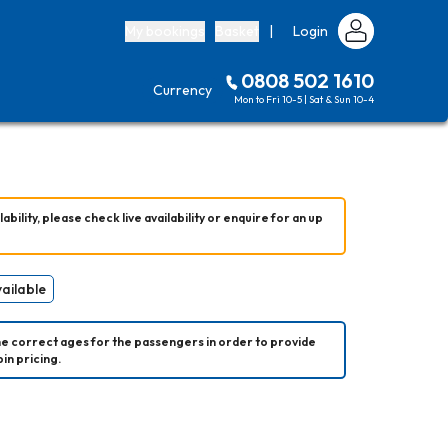
My bookings
Basket
|
Login
0808 502 1610
Currency
Mon to Fri 10-5 | Sat & Sun 10-4
ability, please check live availability or enquire for an up 
vailable
he correct ages for the passengers in order to provide 
in pricing.