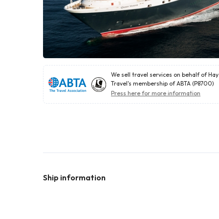
We sell travel services on behalf of Ha
Travel's membership of ABTA (P8700)
Press here for more information
Ship information