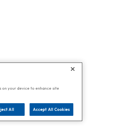
es on your device to enhance site
ject All
Accept All Cookies