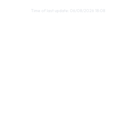
Time of last update: 06/08/2026 18:08