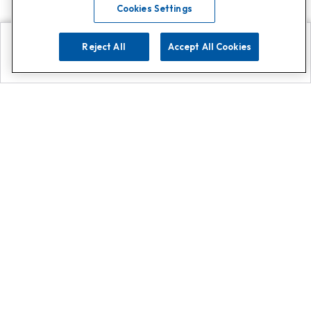
Cookies Settings
Reject All
Accept All Cookies
Explore
Search
Contact us
Get App!
0808 502 1610
or
Contact Customer Support
Call
Add us on Whatsapp for
more
Click here