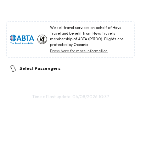
We sell travel services on behalf of Hays
Travel and benefit from Hays Travel's
membership of ABTA (P8700). Flights are
protected by Oceania
Press here for more information
Select Passengers
Time of last update: 06/08/2026 10:37