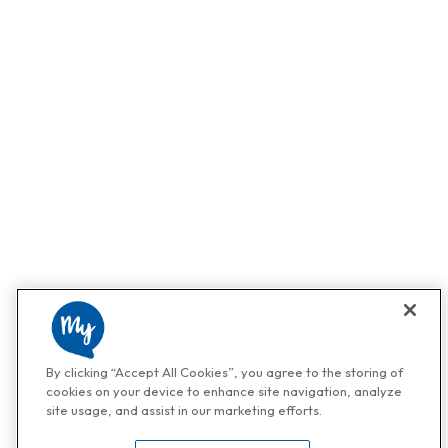
By clicking “Accept All Cookies”, you agree to the storing of
cookies on your device to enhance site navigation, analyze
site usage, and assist in our marketing efforts.