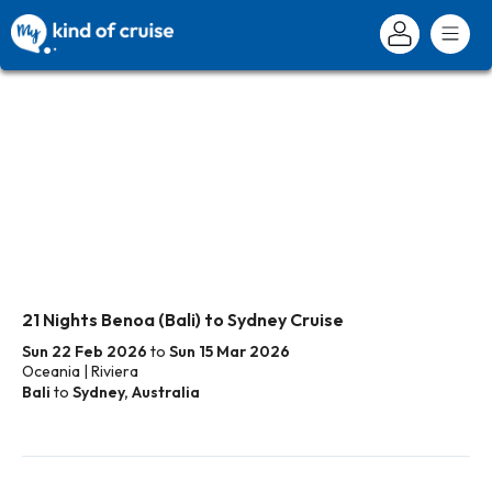
21 Nights Benoa (Bali) to Sydney Cruise
Sun 22 Feb 2026
to
Sun 15 Mar 2026
Oceania | Riviera
Bali
to
Sydney, Australia