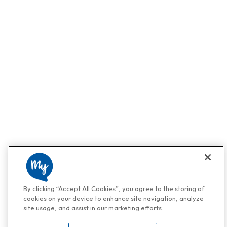
By clicking “Accept All Cookies”, you agree to the storing of
cookies on your device to enhance site navigation, analyze
site usage, and assist in our marketing efforts.