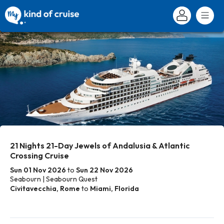
21 Nights 21-Day Jewels of Andalusia & Atlantic
Crossing Cruise
Sun 01 Nov 2026
to
Sun 22 Nov 2026
Seabourn | Seabourn Quest
Civitavecchia, Rome
to
Miami, Florida