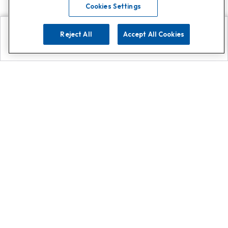
Cookies Settings
Reject All
Accept All Cookies
Explore
Search
Contact us
Get App!
0808 502 1610
or
Contact Customer Support
Call
Add us on Whatsapp for
more
Click here