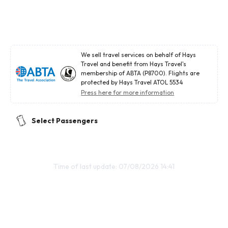
We sell travel services on behalf of Hays
Travel and benefit from Hays Travel's
membership of ABTA (P8700). Flights are
protected by Hays Travel ATOL 5534
Press here for more information
Select Passengers
Time of last update: 07/08/2026 14:41