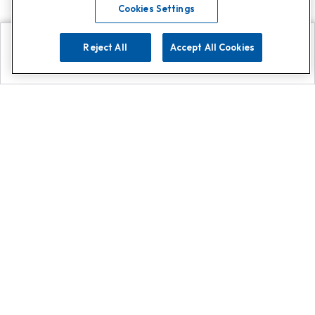
Cookies Settings
Reject All
Accept All Cookies
Explore
Search
Contact us
Get App!
0808 502 1610
or
Contact Customer Support
Call
Add us on Whatsapp for
more
Click here