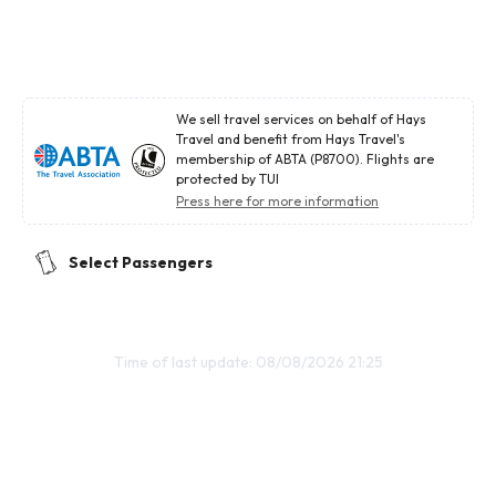
We sell travel services on behalf of Hays
Travel and benefit from Hays Travel's
membership of ABTA (P8700). Flights are
protected by TUI
Press here for more information
Select Passengers
Time of last update: 08/08/2026 21:25