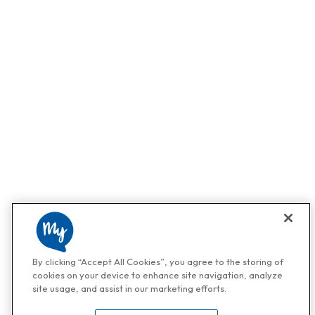
By clicking “Accept All Cookies”, you agree to the storing of
cookies on your device to enhance site navigation, analyze
site usage, and assist in our marketing efforts.