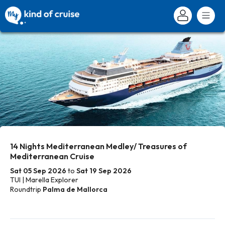
14 Nights Mediterranean Medley/ Treasures of
Mediterranean Cruise
Sat 05 Sep 2026
to
Sat 19 Sep 2026
TUI | Marella Explorer
Roundtrip
Palma de Mallorca