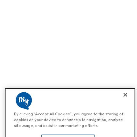
By clicking “Accept All Cookies”, you agree to the storing of
cookies on your device to enhance site navigation, analyze
site usage, and assist in our marketing efforts.