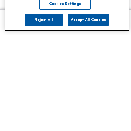
Cookies Settings
Reject All
Accept All Cookies
Explore
Search
Contact us
Get App!
0808 502 1610
or
Contact Customer Support
Call
Add us on Whatsapp for
more
Click here