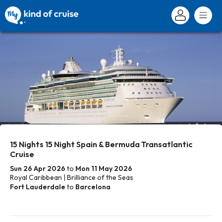
15 Nights 15 Night Spain & Bermuda Transatlantic
Cruise
Sun 26 Apr 2026
to
Mon 11 May 2026
Royal Caribbean | Brilliance of the Seas
Fort Lauderdale
to
Barcelona