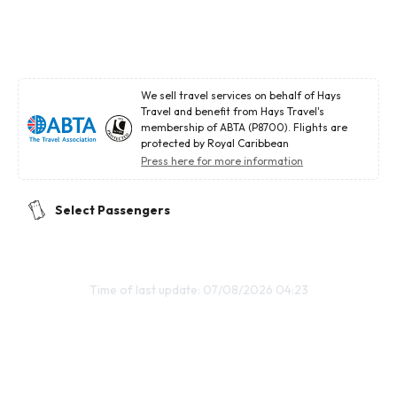
We sell travel services on behalf of Hays
Travel and benefit from Hays Travel's
membership of ABTA (P8700). Flights are
protected by Royal Caribbean
Press here for more information
Select Passengers
Time of last update: 07/08/2026 04:23