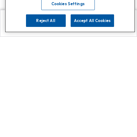
Cookies Settings
Reject All
Accept All Cookies
Explore
Search
Contact us
Get App!
0808 502 1610
or
Contact Customer Support
Call
Add us on Whatsapp for
more
Click here