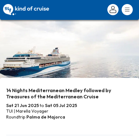
14 Nights Mediterranean Medley followed by
Treasures of the Mediterranean Cruise
Sat 21 Jun 2025
to
Sat 05 Jul 2025
TUI | Marella Voyager
Roundtrip
Palma de Majorca