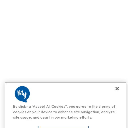
By clicking “Accept All Cookies”, you agree to the storing of
cookies on your device to enhance site navigation, analyze
site usage, and assist in our marketing efforts.