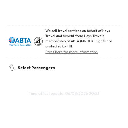
We sell travel services on behalf of Hays
Travel and benefit from Hays Travel's
membership of ABTA (P8700). Flights are
protected by TUI
Press here for more information
Select Passengers
Time of last update: 06/08/2026 20:33