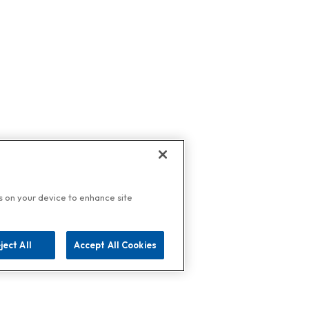
es on your device to enhance site
ject All
Accept All Cookies