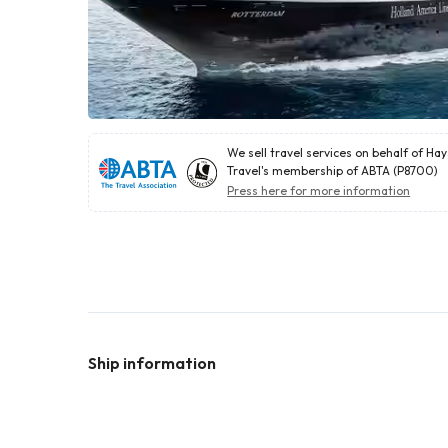
We sell travel services on behalf of Ha
Travel's membership of ABTA (P8700)
Press here for more information
Ship information