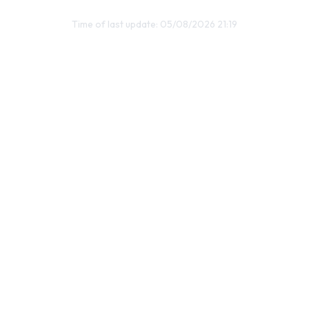
Time of last update: 05/08/2026 21:19