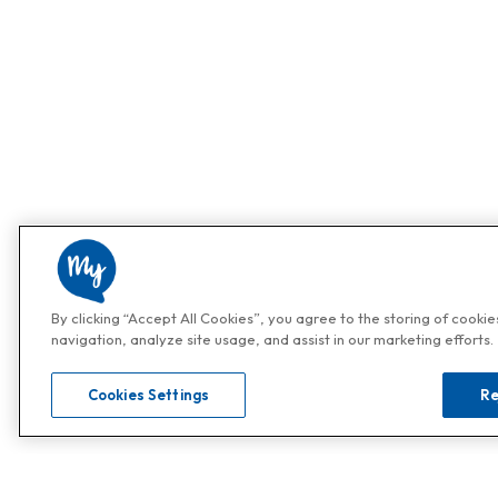
By clicking “Accept All Cookies”, you agree to the storing of cooki
navigation, analyze site usage, and assist in our marketing efforts.
Cookies Settings
Re