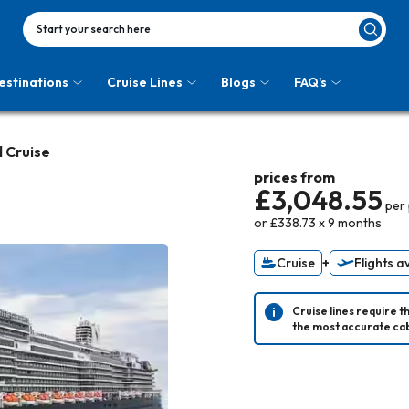
Start your search here
estinations
Cruise Lines
Blogs
FAQ's
d Cruise
prices from
£3,048.55
per
or
£338.73
x
9
months
Cruise
+
Flights a
Cruise lines require t
the most accurate cab