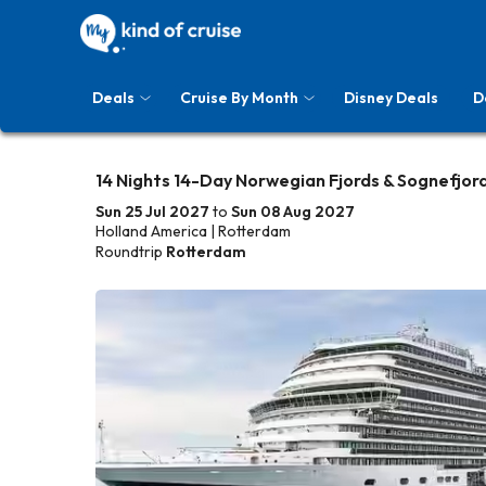
Deals
Cruise By Month
Disney Deals
D
14 Nights 14-Day Norwegian Fjords & Sognefjor
Sun 25 Jul 2027
to
Sun 08 Aug 2027
Holland America | Rotterdam
Roundtrip
Rotterdam