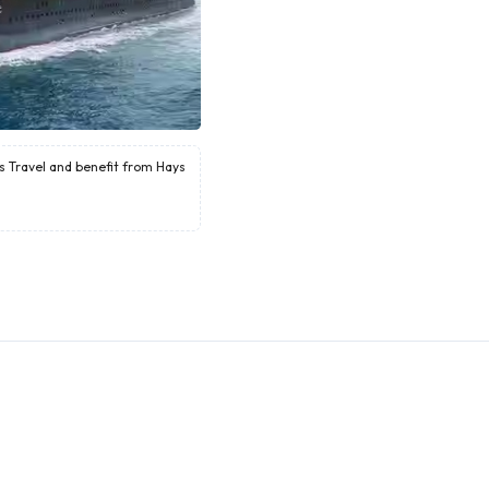
ys Travel and benefit from Hays