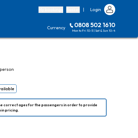
My bookings
Basket
|
Login
0808 502 1610
Currency
Mon to Fri 10-5 | Sat & Sun 10-4
 person
vailable
he correct ages for the passengers in order to provide 
in pricing.