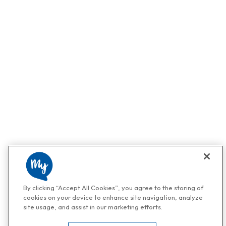
By clicking “Accept All Cookies”, you agree to the storing of
cookies on your device to enhance site navigation, analyze
site usage, and assist in our marketing efforts.