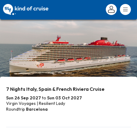
7 Nights Italy, Spain & French Riviera Cruise
Sun 26 Sep 2027
to
Sun 03 Oct 2027
Virgin Voyages | Resilient Lady
Roundtrip
Barcelona