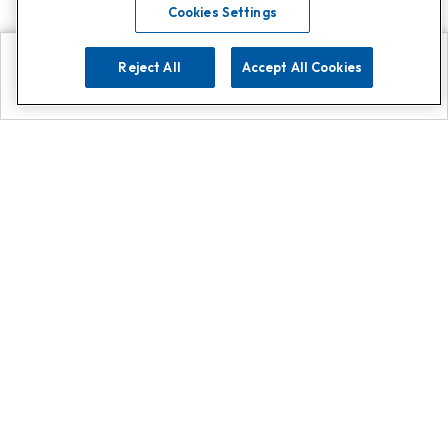
Cookies Settings
Reject All
Accept All Cookies
Explore
Search
Contact us
Get App!
0808 502 1610
or
Contact Customer Support
Call
Add us on Whatsapp for
more
Click here