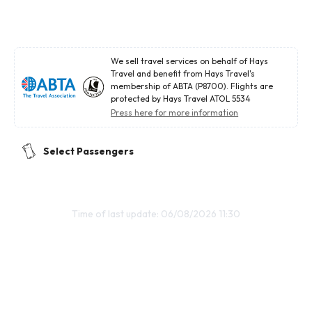
We sell travel services on behalf of Hays
Travel and benefit from Hays Travel's
membership of ABTA (P8700). Flights are
protected by Hays Travel ATOL 5534
Press here for more information
Select Passengers
Time of last update: 06/08/2026 11:30