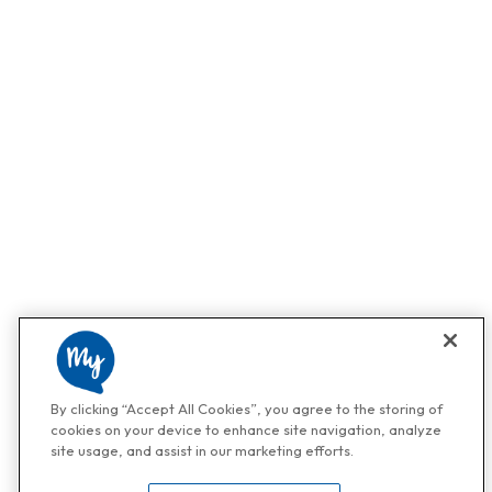
By clicking “Accept All Cookies”, you agree to the storing of
cookies on your device to enhance site navigation, analyze
site usage, and assist in our marketing efforts.