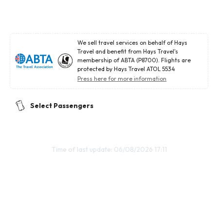
We sell travel services on behalf of Hays
Travel and benefit from Hays Travel's
membership of ABTA (P8700). Flights are
protected by Hays Travel ATOL 5534
Press here for more information
Select Passengers
Time of last update: 06/08/2026 17:11