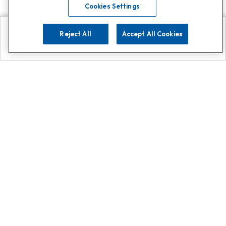
Cookies Settings
Reject All
Accept All Cookies
Explore
Search
Contact us
Get App!
0808 502 1610
or
Contact Customer Support
Call
Add us on Whatsapp for
more
Click here