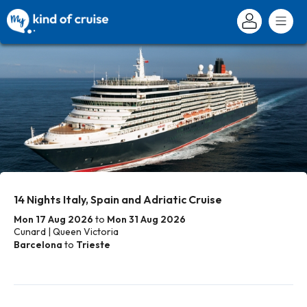
14 Nights Italy, Spain and Adriatic Cruise
Mon 17 Aug 2026
to
Mon 31 Aug 2026
Cunard | Queen Victoria
Barcelona
to
Trieste