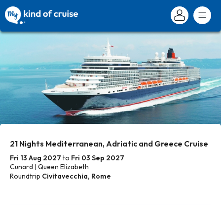
21 Nights Mediterranean, Adriatic and Greece Cruise
Fri 13 Aug 2027
to
Fri 03 Sep 2027
Cunard | Queen Elizabeth
Roundtrip
Civitavecchia, Rome