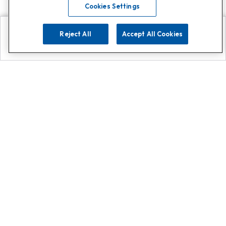
Cookies Settings
Reject All
Accept All Cookies
Explore
Search
Contact us
Get App!
0808 502 1610
or
Contact Customer Support
Call
Add us on Whatsapp for
more
Click here