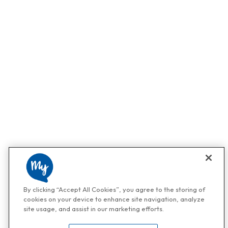
By clicking “Accept All Cookies”, you agree to the storing of
cookies on your device to enhance site navigation, analyze
site usage, and assist in our marketing efforts.