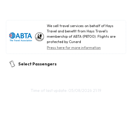
We sell travel services on behalf of Hays
Travel and benefit from Hays Travel's
membership of ABTA (P8700). Flights are
protected by Cunard
Press here for more information
Select Passengers
Time of last update: 05/08/2026 21:19