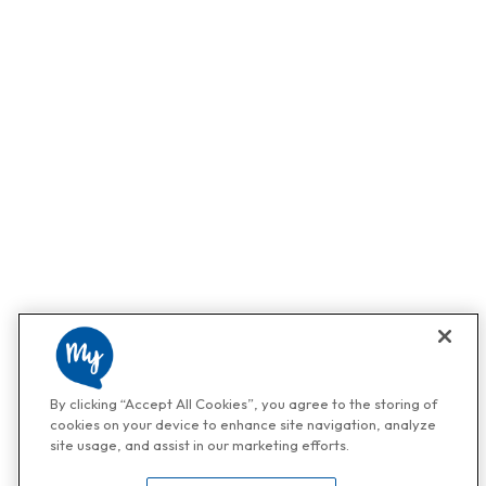
By clicking “Accept All Cookies”, you agree to the storing of
cookies on your device to enhance site navigation, analyze
site usage, and assist in our marketing efforts.