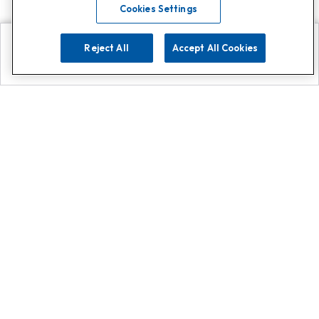
Cookies Settings
Reject All
Accept All Cookies
Explore
Search
Contact us
Get App!
0808 502 1610
or
Contact Customer Support
Call
Add us on Whatsapp for
more
Click here