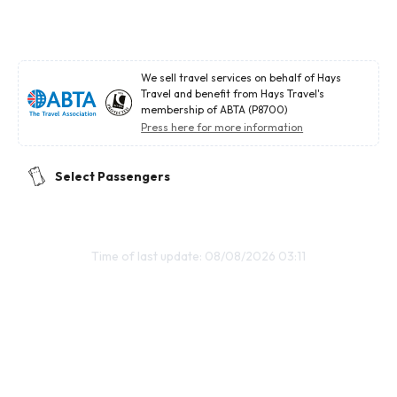
We sell travel services on behalf of Hays
Travel and benefit from Hays Travel's
membership of ABTA (P8700)
Press here for more information
Select Passengers
Time of last update: 08/08/2026 03:11