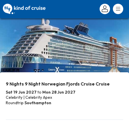
9 Nights 9 Night Norwegian Fjords Cruise Cruise
Sat 19 Jun 2027
to
Mon 28 Jun 2027
Celebrity | Celebrity Apex
Roundtrip
Southampton