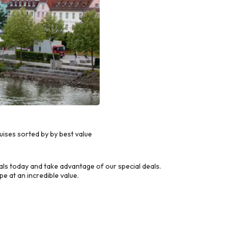
ses sorted by by best value
s today and take advantage of our special deals.
e at an incredible value.