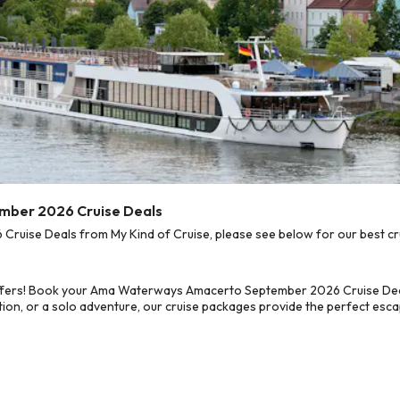
mber 2026 Cruise Deals
ise Deals from My Kind of Cruise, please see below for our best crui
offers! Book your Ama Waterways Amacerto September 2026 Cruise Deal
on, or a solo adventure, our cruise packages provide the perfect escap