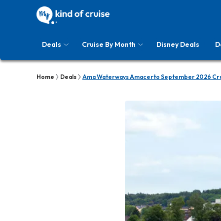
Deals
Cruise By Month
Disney Deals
D
Home
Deals
Ama Waterways Amacerto September 2026 Cru