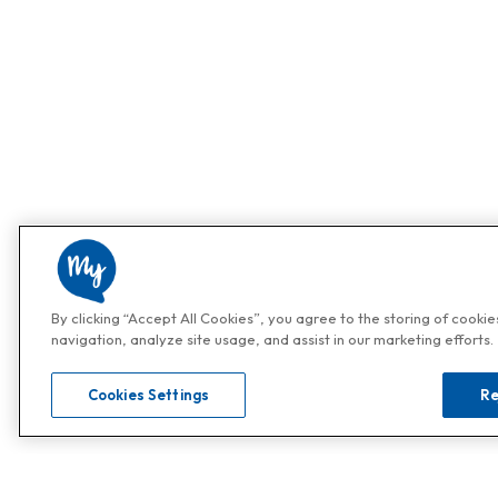
By clicking “Accept All Cookies”, you agree to the storing of cooki
navigation, analyze site usage, and assist in our marketing efforts.
Cookies Settings
Re