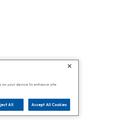
es on your device to enhance site
ject All
Accept All Cookies