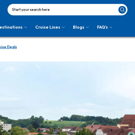
Start your search here
estinations
Cruise Lines
Blogs
FAQ's
ise Deals