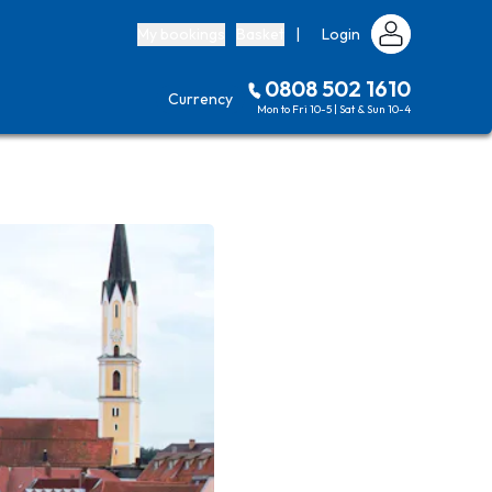
My bookings
Basket
|
Login
0808 502 1610
Currency
Mon to Fri 10-5 | Sat & Sun 10-4