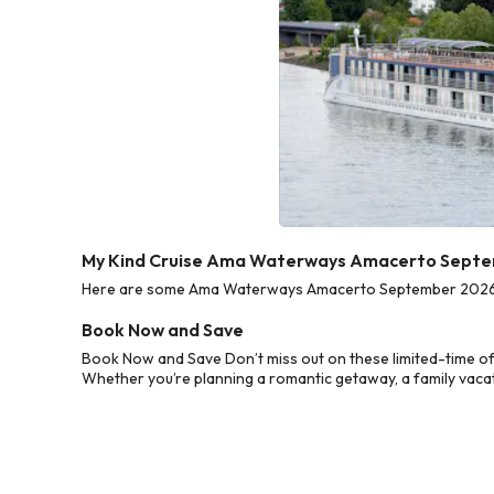
My Kind Cruise Ama Waterways Amacerto Septe
Here are some Ama Waterways Amacerto September 2026 Cru
Book Now and Save
Book Now and Save Don’t miss out on these limited-time 
Whether you’re planning a romantic getaway, a family vacati