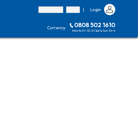
My bookings
Basket
|
Login
0808 502 1610
Currency
Mon to Fri 10-5 | Sat & Sun 10-4