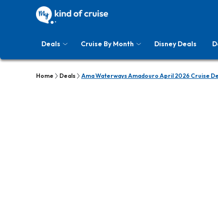
Deals
Cruise By Month
Disney Deals
D
Home
Deals
Ama Waterways Amadouro April 2026 Cruise De