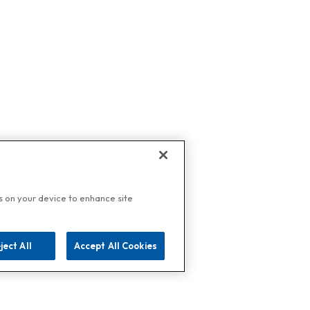
es on your device to enhance site
ject All
Accept All Cookies