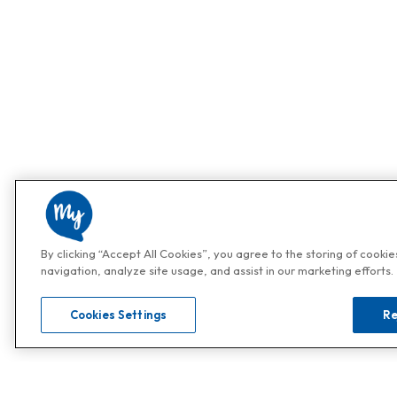
By clicking “Accept All Cookies”, you agree to the storing of cooki
navigation, analyze site usage, and assist in our marketing efforts.
Cookies Settings
Re