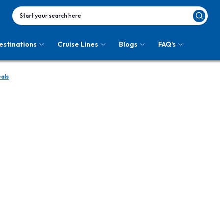
Start your search here
estinations
Cruise Lines
Blogs
FAQ's
als