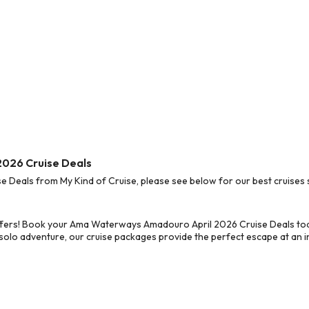
2026 Cruise Deals
eals from My Kind of Cruise, please see below for our best cruises s
ffers! Book your Ama Waterways Amadouro April 2026 Cruise Deals tod
 solo adventure, our cruise packages provide the perfect escape at an in