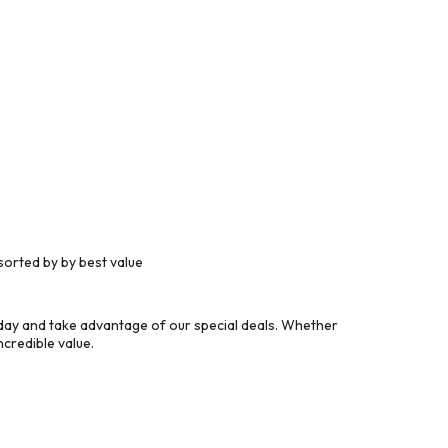
orted by by best value
ay and take advantage of our special deals. Whether
credible value.