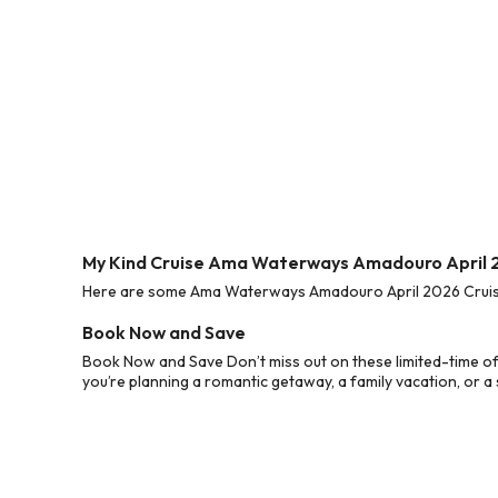
My Kind Cruise Ama Waterways Amadouro April 
Here are some Ama Waterways Amadouro April 2026 Cruise D
Book Now and Save
Book Now and Save Don’t miss out on these limited-time o
you’re planning a romantic getaway, a family vacation, or a