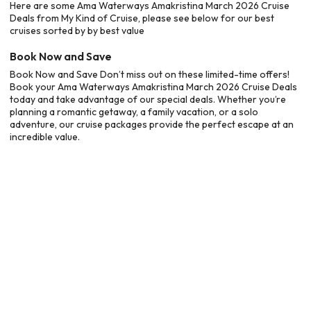
Here are some Ama Waterways Amakristina March 2026 Cruise
Deals from My Kind of Cruise, please see below for our best
cruises sorted by by best value
Book Now and Save
Book Now and Save Don’t miss out on these limited-time offers!
Book your Ama Waterways Amakristina March 2026 Cruise Deals
today and take advantage of our special deals. Whether you’re
planning a romantic getaway, a family vacation, or a solo
adventure, our cruise packages provide the perfect escape at an
incredible value.