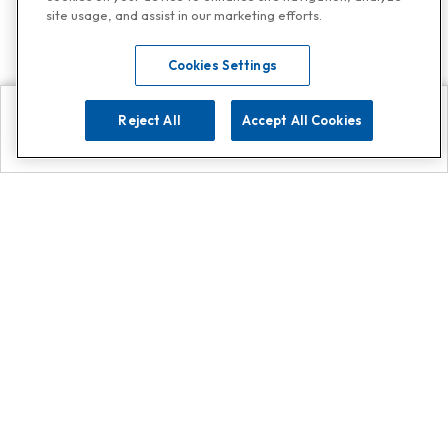
site usage, and assist in our marketing efforts.
Cookies Settings
Reject All
Accept All Cookies
Explore
Search
Contact us
Get App!
0808 502 1610
or
Contact Customer Support
Call
Add us on Whatsapp for