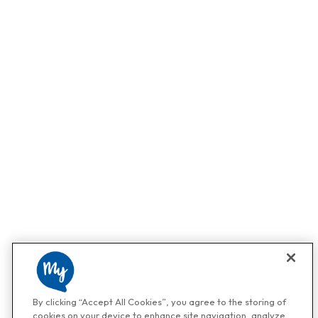
By clicking “Accept All Cookies”, you agree to the storing of
cookies on your device to enhance site navigation, analyze