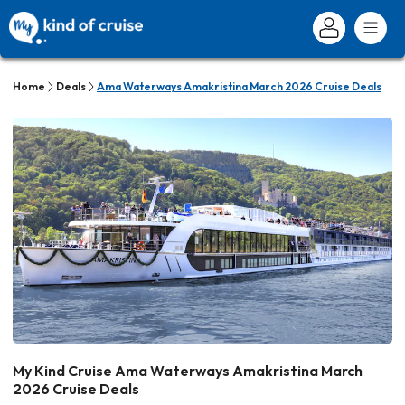
Home
Deals
Ama Waterways Amakristina March 2026 Cruise Deals
My Kind Cruise Ama Waterways Amakristina March
2026 Cruise Deals