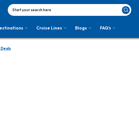
Start your search here
estinations
Cruise Lines
Blogs
FAQ's
 Deals