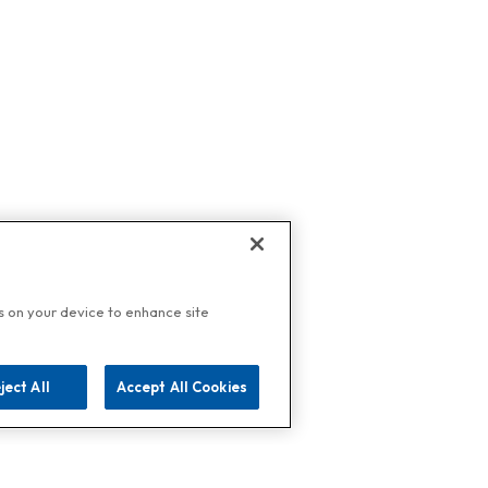
es on your device to enhance site
ject All
Accept All Cookies