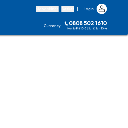
My bookings
Basket
|
Login
0808 502 1610
Currency
Mon to Fri 10-5 | Sat & Sun 10-4