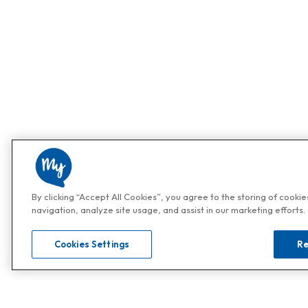
By clicking “Accept All Cookies”, you agree to the storing of cooki
navigation, analyze site usage, and assist in our marketing efforts.
Cookies Settings
Re