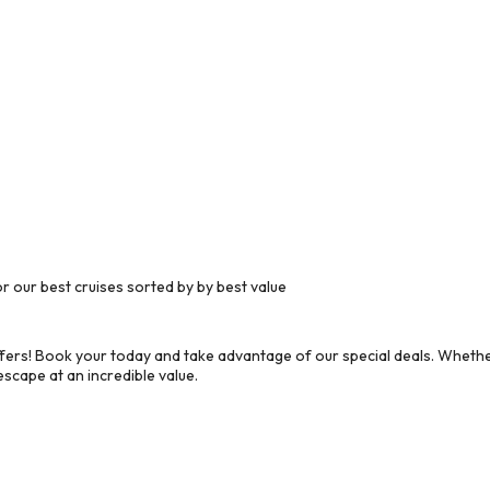
 our best cruises sorted by by best value
ers! Book your today and take advantage of our special deals. Whether
scape at an incredible value.