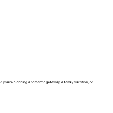
 you’re planning a romantic getaway, a family vacation, or