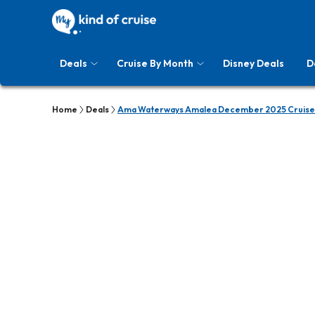
Deals
Cruise By Month
Disney Deals
D
Home
Deals
Ama Waterways Amalea December 2025 Cruise