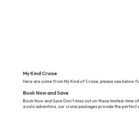
My Kind Cruise
Here are some from My Kind of Cruise, please see below for
Book Now and Save
Book Now and Save Don’t miss out on these limited-time off
a solo adventure, our cruise packages provide the perfect e