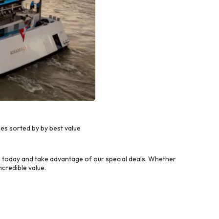
s sorted by by best value
today and take advantage of our special deals. Whether
credible value.