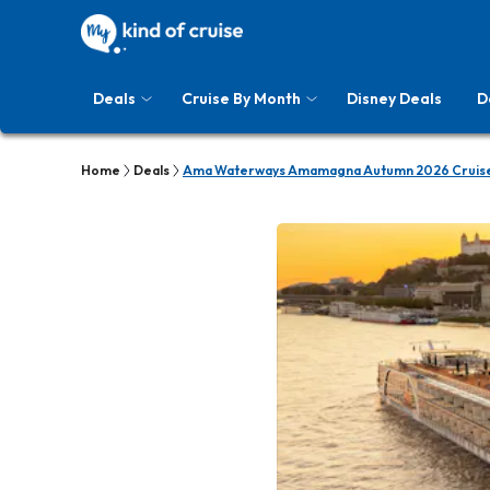
Deals
Cruise By Month
Disney Deals
D
Home
Deals
Ama Waterways Amamagna Autumn 2026 Cruise