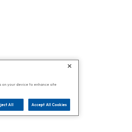
es on your device to enhance site
ject All
Accept All Cookies