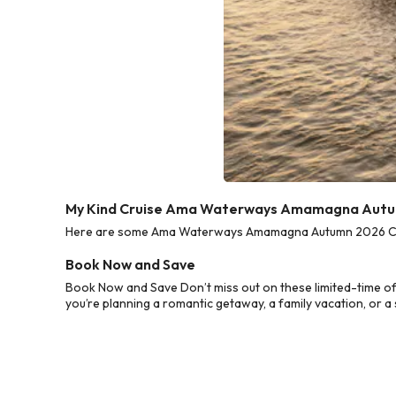
My Kind Cruise Ama Waterways Amamagna Autum
Here are some Ama Waterways Amamagna Autumn 2026 Cruise
Book Now and Save
Book Now and Save Don’t miss out on these limited-time 
you’re planning a romantic getaway, a family vacation, or a