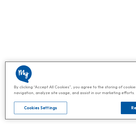
By clicking “Accept All Cookies”, you agree to the storing of cooki
navigation, analyze site usage, and assist in our marketing efforts.
Cookies Settings
Re