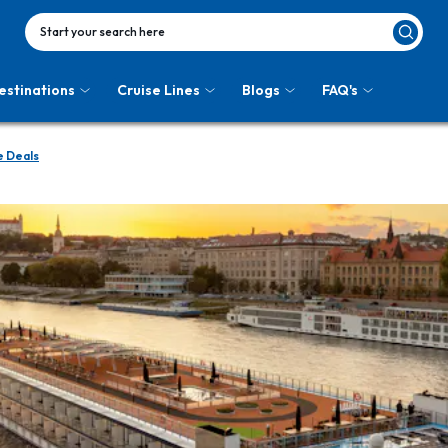
Start your search here
estinations
Cruise Lines
Blogs
FAQ's
 Deals