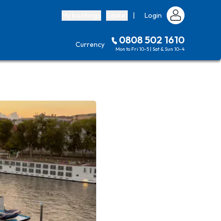
My bookings
Basket
|
Login
0808 502 1610
Currency
Mon to Fri 10-5 | Sat & Sun 10-4