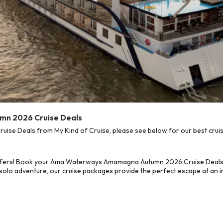
n 2026 Cruise Deals
 Deals from My Kind of Cruise, please see below for our best cruise
offers! Book your Ama Waterways Amamagna Autumn 2026 Cruise Deals 
 solo adventure, our cruise packages provide the perfect escape at an in