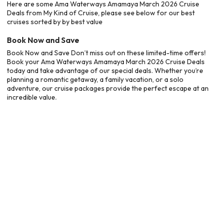
Here are some Ama Waterways Amamaya March 2026 Cruise
Deals from My Kind of Cruise, please see below for our best
cruises sorted by by best value
Book Now and Save
Book Now and Save Don’t miss out on these limited-time offers!
Book your Ama Waterways Amamaya March 2026 Cruise Deals
today and take advantage of our special deals. Whether you’re
planning a romantic getaway, a family vacation, or a solo
adventure, our cruise packages provide the perfect escape at an
incredible value.