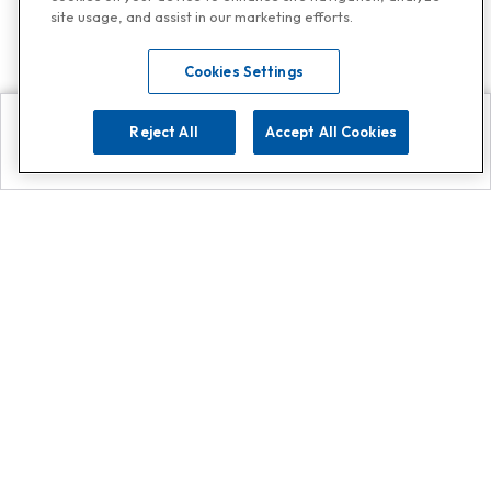
site usage, and assist in our marketing efforts.
Cookies Settings
Reject All
Accept All Cookies
Explore
Search
Contact us
Get App!
0808 502 1610
or
Contact Customer Support
Call
Add us on Whatsapp for