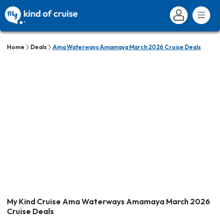
Home
Deals
Ama Waterways Amamaya March 2026 Cruise Deals
My Kind Cruise Ama Waterways Amamaya March 2026
Cruise Deals