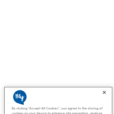
By clicking “Accept All Cookies”, you agree to the storing of
cookies on your device to enhance site navigation, analyze