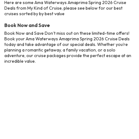
Here are some Ama Waterways Amaprima Spring 2026 Cruise
Deals from My Kind of Cruise, please see below for our best
cruises sorted by by best value
Book Now and Save
Book Now and Save Don’t miss out on these limited-time offers!
Book your Ama Waterways Amaprima Spring 2026 Cruise Deals
today and take advantage of our special deals. Whether you’re
planning a romantic getaway, a family vacation, or a solo
adventure, our cruise packages provide the perfect escape at an
incredible value.