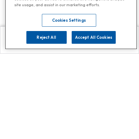
site usage, and assist in our marketing efforts.
Cookies Settings
Reject All
Accept All Cookies
Explore
Search
Contact us
Get App!
0808 502 1610
or
Contact Customer Support
Call
Add us on Whatsapp for