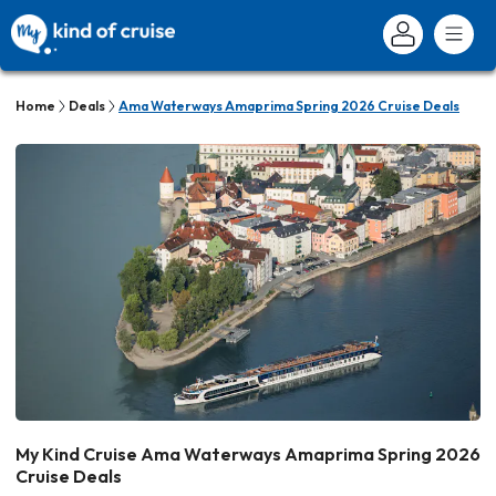
Home
Deals
Ama Waterways Amaprima Spring 2026 Cruise Deals
My Kind Cruise Ama Waterways Amaprima Spring 2026
Cruise Deals