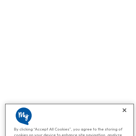
By clicking “Accept All Cookies”, you agree to the storing of
cookies on your device to enhance site navigation, analyze