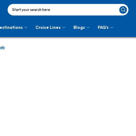
Start your search here
estinations
Cruise Lines
Blogs
FAQ's
als