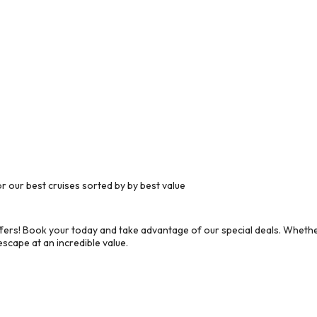
 our best cruises sorted by by best value
ers! Book your today and take advantage of our special deals. Whether
scape at an incredible value.