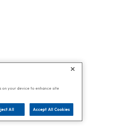
es on your device to enhance site
ject All
Accept All Cookies