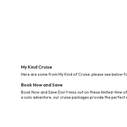
My Kind Cruise
Here are some from My Kind of Cruise, please see below for
Book Now and Save
Book Now and Save Don’t miss out on these limited-time off
a solo adventure, our cruise packages provide the perfect e