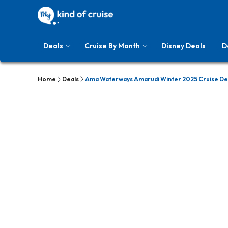
Deals
Cruise By Month
Disney Deals
D
Home
Deals
Ama Waterways Amarudi Winter 2025 Cruise De