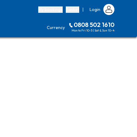
My bookings
Basket
|
Login
0808 502 1610
Currency
Mon to Fri 10-5 | Sat & Sun 10-4