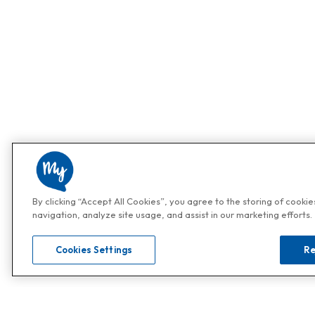
By clicking “Accept All Cookies”, you agree to the storing of cooki
navigation, analyze site usage, and assist in our marketing efforts.
Cookies Settings
Re