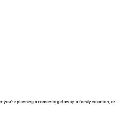
 you’re planning a romantic getaway, a family vacation, or