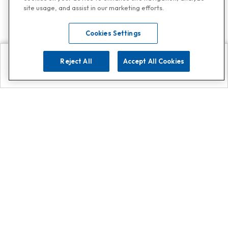
site usage, and assist in our marketing efforts.
Cookies Settings
Reject All
Accept All Cookies
Explore
Search
Contact us
Get App!
0808 502 1610
or
Contact Customer Support
Call
Add us on Whatsapp for