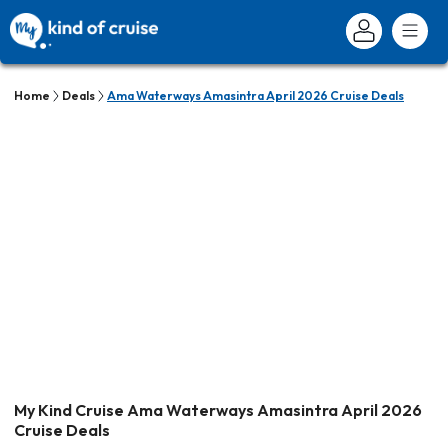
Home
Deals
Ama Waterways Amasintra April 2026 Cruise Deals
My Kind Cruise Ama Waterways Amasintra April 2026
Cruise Deals