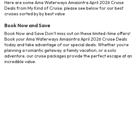
Here are some Ama Waterways Amasintra April 2026 Cruise
Deals from My Kind of Cruise, please see below for our best
cruises sorted by by best value
Book Now and Save
Book Now and Save Don’t miss out on these limited-time offers!
Book your Ama Waterways Amasintra April 2026 Cruise Deals
today and take advantage of our special deals. Whether you’re
planning a romantic getaway, a family vacation, or a solo
adventure, our cruise packages provide the perfect escape at an
incredible value.