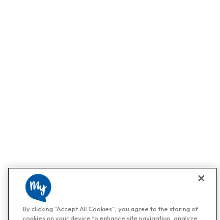
By clicking “Accept All Cookies”, you agree to the storing of
cookies on your device to enhance site navigation, analyze